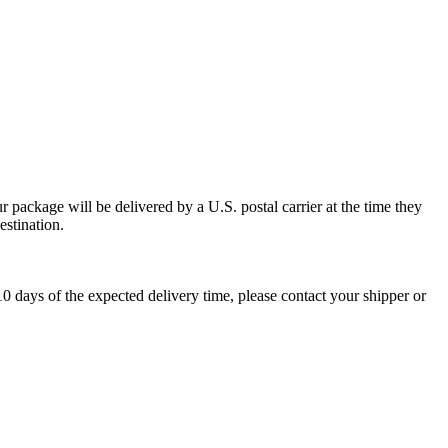
 package will be delivered by a U.S. postal carrier at the time they
estination.
0 days of the expected delivery time, please contact your shipper or