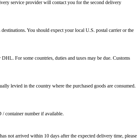
ivery service provider will contact you for the second delivery
destinations. You should expect your local U.S. postal carrier or the
by DHL. For some countries, duties and taxes may be due. Customs
sually levied in the country where the purchased goods are consumed.
D / container number if available.
as not arrived within 10 days after the expected delivery time, please