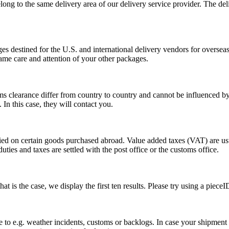
long to the same delivery area of our delivery service provider. The del
s destined for the U.S. and international delivery vendors for overseas 
ame care and attention of your other packages.
ms clearance differ from country to country and cannot be influenced 
n this case, they will contact you.
vied on certain goods purchased abroad. Value added taxes (VAT) are u
ties and taxes are settled with the post office or the customs office.
 is the case, we display the first ten results. Please try using a pieceI
o e.g. weather incidents, customs or backlogs. In case your shipment h