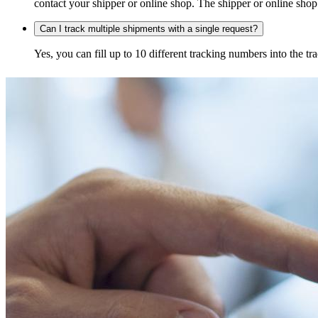
contact your shipper or online shop. The shipper or online shop c
Can I track multiple shipments with a single request?
Yes, you can fill up to 10 different tracking numbers into the 