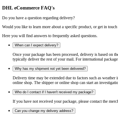
DHL eCommerce FAQ's
Do you have a question regarding delivery?
Would you like to learn more about a specific product, or get in touch
Here you will find answers to frequently asked questions.
When can I expect delivery?
Once your package has been processed, delivery is based on the 
typically deliver the rest of your mail. For international packag
Why has my shipment not yet been delivered?
Delivery time may be extended due to factors such as weather in
online shop. The shipper or online shop can start an investigatio
Who do I contact if I haven't received my package?
If you have not received your package, please contact the merch
Can you change my delivery address?