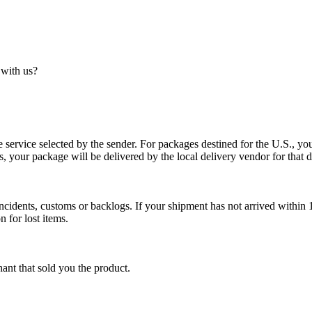
 with us?
service selected by the sender. For packages destined for the U.S., your
es, your package will be delivered by the local delivery vendor for that d
cidents, customs or backlogs. If your shipment has not arrived within 1
n for lost items.
ant that sold you the product.