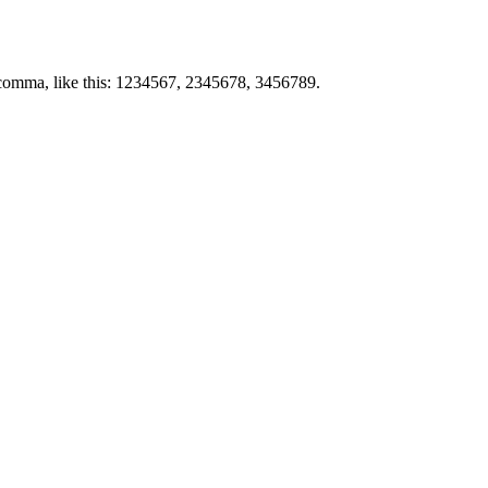
by comma, like this: 1234567, 2345678, 3456789.