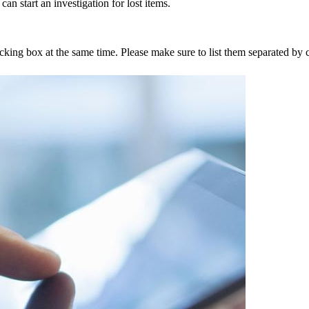
an start an investigation for lost items.
tracking box at the same time. Please make sure to list them separated 