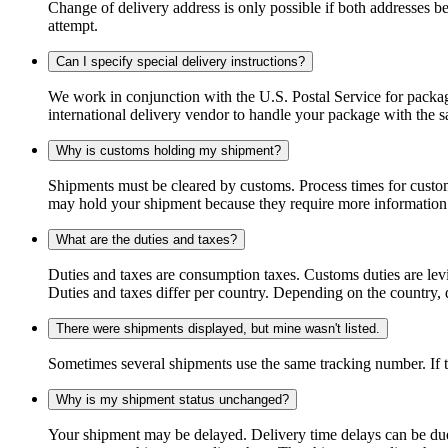
Change of delivery address is only possible if both addresses be
attempt.
Can I specify special delivery instructions?
We work in conjunction with the U.S. Postal Service for package
international delivery vendor to handle your package with the s
Why is customs holding my shipment?
Shipments must be cleared by customs. Process times for custo
may hold your shipment because they require more information. I
What are the duties and taxes?
Duties and taxes are consumption taxes. Customs duties are le
Duties and taxes differ per country. Depending on the country, du
There were shipments displayed, but mine wasn't listed.
Sometimes several shipments use the same tracking number. If that
Why is my shipment status unchanged?
Your shipment may be delayed. Delivery time delays can be due t