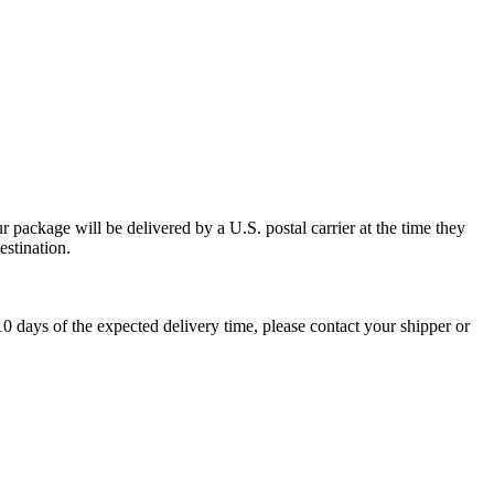
 package will be delivered by a U.S. postal carrier at the time they
estination.
0 days of the expected delivery time, please contact your shipper or