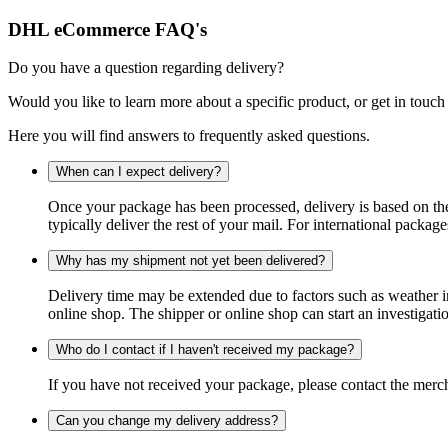
DHL eCommerce FAQ's
Do you have a question regarding delivery?
Would you like to learn more about a specific product, or get in touch
Here you will find answers to frequently asked questions.
When can I expect delivery?
Once your package has been processed, delivery is based on the 
typically deliver the rest of your mail. For international packag
Why has my shipment not yet been delivered?
Delivery time may be extended due to factors such as weather in
online shop. The shipper or online shop can start an investigatio
Who do I contact if I haven't received my package?
If you have not received your package, please contact the merch
Can you change my delivery address?