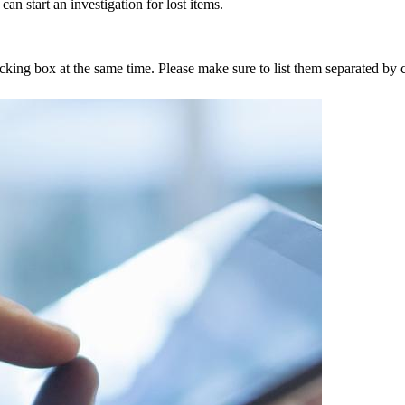
an start an investigation for lost items.
tracking box at the same time. Please make sure to list them separated 