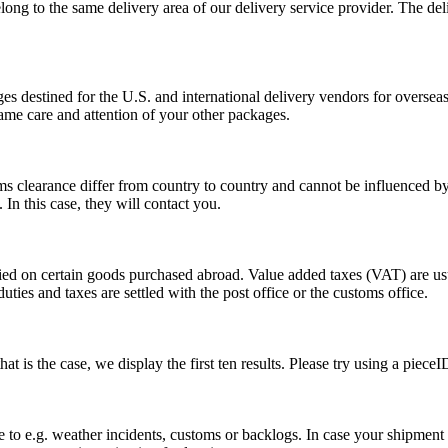
long to the same delivery area of our delivery service provider. The del
s destined for the U.S. and international delivery vendors for overseas 
ame care and attention of your other packages.
ms clearance differ from country to country and cannot be influenced 
n this case, they will contact you.
vied on certain goods purchased abroad. Value added taxes (VAT) are u
ties and taxes are settled with the post office or the customs office.
 is the case, we display the first ten results. Please try using a pieceI
o e.g. weather incidents, customs or backlogs. In case your shipment h