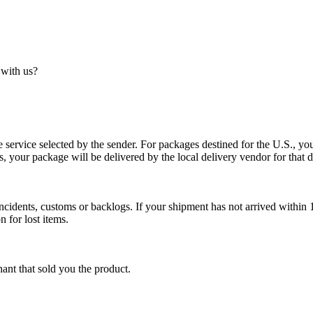
 with us?
service selected by the sender. For packages destined for the U.S., your
es, your package will be delivered by the local delivery vendor for that d
cidents, customs or backlogs. If your shipment has not arrived within 1
n for lost items.
ant that sold you the product.