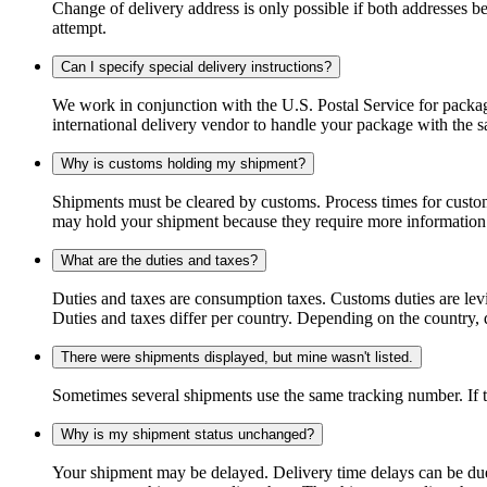
Change of delivery address is only possible if both addresses be
attempt.
Can I specify special delivery instructions?
We work in conjunction with the U.S. Postal Service for package
international delivery vendor to handle your package with the s
Why is customs holding my shipment?
Shipments must be cleared by customs. Process times for custo
may hold your shipment because they require more information. I
What are the duties and taxes?
Duties and taxes are consumption taxes. Customs duties are le
Duties and taxes differ per country. Depending on the country, du
There were shipments displayed, but mine wasn't listed.
Sometimes several shipments use the same tracking number. If that
Why is my shipment status unchanged?
Your shipment may be delayed. Delivery time delays can be due t