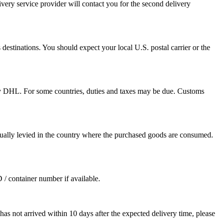
ivery service provider will contact you for the second delivery
destinations. You should expect your local U.S. postal carrier or the
by DHL. For some countries, duties and taxes may be due. Customs
sually levied in the country where the purchased goods are consumed.
D / container number if available.
as not arrived within 10 days after the expected delivery time, please