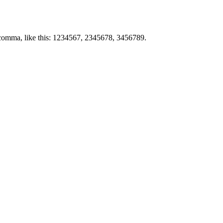
by comma, like this: 1234567, 2345678, 3456789.