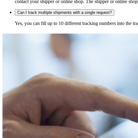
contact your shipper or online shop. The shipper or online shop c
Can I track multiple shipments with a single request?
Yes, you can fill up to 10 different tracking numbers into the 