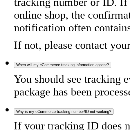
tracking number or ID. If
online shop, the confirma
notification often contain
If not, please contact you
When will my eCommerce tracking information appear?
You should see tracking e
package has been processed
Why is my eCommerce tracking number/ID not working?
If your tracking ID does 