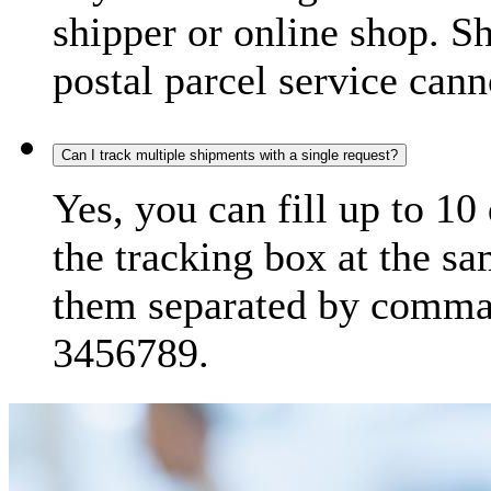
shipper or online shop. S
postal parcel service cann
Can I track multiple shipments with a single request?
Yes, you can fill up to 10
the tracking box at the sa
them separated by comma,
3456789.