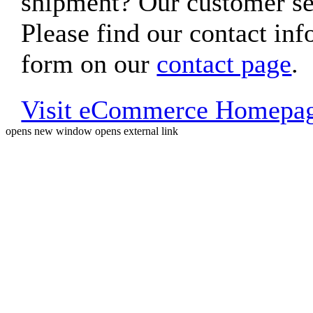
shipment? Our customer ser
Please find our contact inf
form on our
contact page
.
Visit eCommerce Homepa
opens new window
opens external link