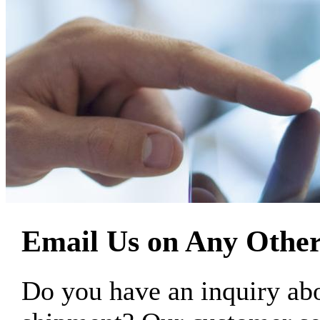
Email Us on Any Other
Do you have an inquiry 