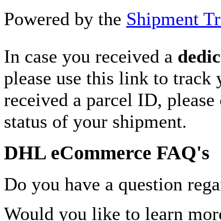
Powered by the
Shipment Tr
In case you received a
dedic
please use this link to track
received a parcel ID, please 
status of your shipment.
DHL eCommerce FAQ's
Do you have a question rega
Would you like to learn more