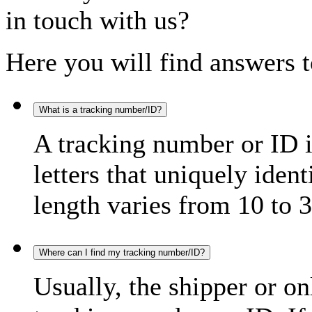
in touch with us?
Here you will find answers t
What is a tracking number/ID?
A tracking number or ID 
letters that uniquely iden
length varies from 10 to 3
Where can I find my tracking number/ID?
Usually, the shipper or on