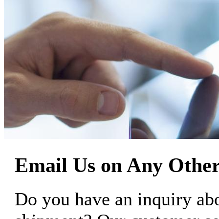
Email Us on Any Other
Do you have an inquiry 