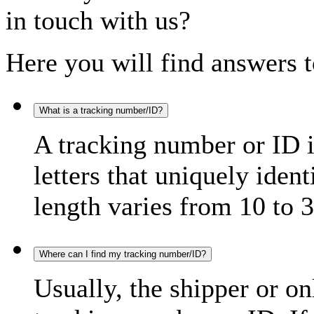
in touch with us?
Here you will find answers t
What is a tracking number/ID?
A tracking number or ID 
letters that uniquely iden
length varies from 10 to 3
Where can I find my tracking number/ID?
Usually, the shipper or on