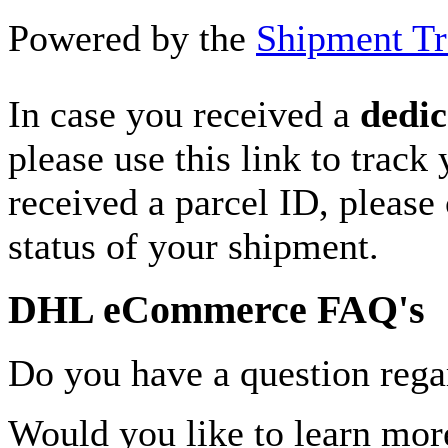
Powered by the
Shipment Tr
In case you received a
dedic
please use this link to track
received a parcel ID, please 
status of your shipment.
DHL eCommerce FAQ's
Do you have a question rega
Would you like to learn more