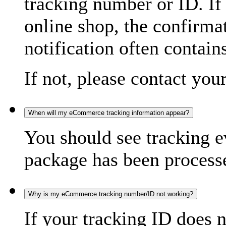
tracking number or ID. If
online shop, the confirma
notification often contain
If not, please contact you
When will my eCommerce tracking information appear?
You should see tracking e
package has been processed
Why is my eCommerce tracking number/ID not working?
If your tracking ID does 