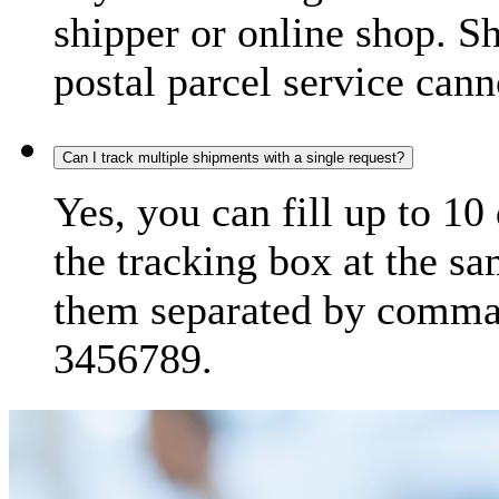
shipper or online shop. S
postal parcel service cann
Can I track multiple shipments with a single request?
Yes, you can fill up to 10
the tracking box at the sa
them separated by comma,
3456789.