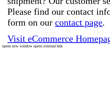
shipment? Our customer ser
Please find our contact inf
form on our
contact page
.
Visit eCommerce Homepa
opens new window
opens external link