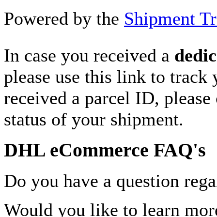
Powered by the
Shipment Tr
In case you received a
dedic
please use this link to track
received a parcel ID, please 
status of your shipment.
DHL eCommerce FAQ's
Do you have a question rega
Would you like to learn more