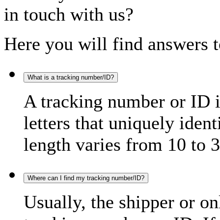
in touch with us?
Here you will find answers t
What is a tracking number/ID?
A tracking number or ID 
letters that uniquely iden
length varies from 10 to 3
Where can I find my tracking number/ID?
Usually, the shipper or on