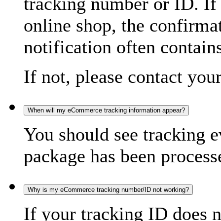
tracking number or ID. If
online shop, the confirma
notification often contain
If not, please contact you
When will my eCommerce tracking information appear?
You should see tracking e
package has been processed
Why is my eCommerce tracking number/ID not working?
If your tracking ID does 