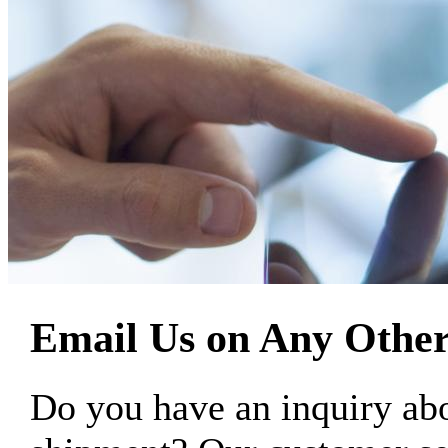
Email Us on Any Other
Do you have an inquiry 