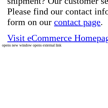
shipment? Our customer ser
Please find our contact inf
form on our
contact page
.
Visit eCommerce Homepa
opens new window
opens external link