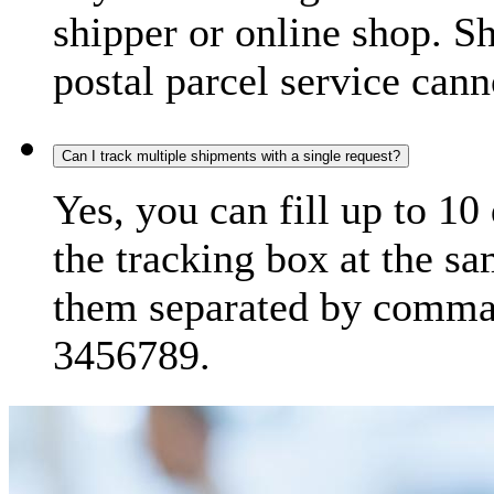
shipper or online shop. S
postal parcel service cann
Can I track multiple shipments with a single request?
Yes, you can fill up to 10
the tracking box at the sa
them separated by comma,
3456789.