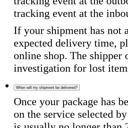
tracking event at the out
tracking event at the inb
If your shipment has not 
expected delivery time, p
online shop. The shipper o
investigation for lost item
When will my shipment be delivered?
Once your package has bee
on the service selected by
is usually no longer than 