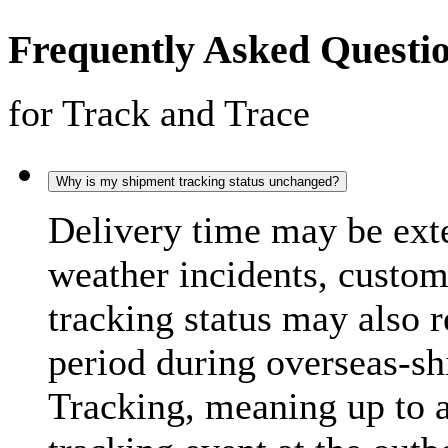
Frequently Asked Questi
for Track and Trace
Why is my shipment tracking status unchanged?
Delivery time may be exte
weather incidents, custo
tracking status may also 
period during overseas-s
Tracking, meaning up to 