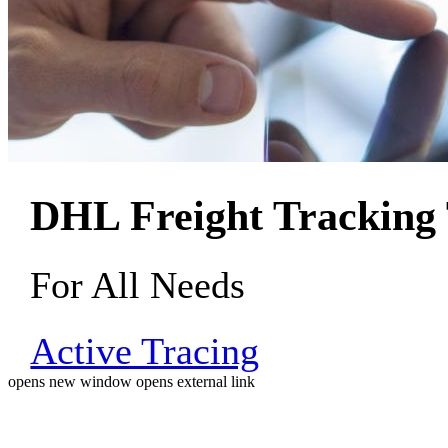
DHL Freight Tracking 
For All Needs
Active Tracing
opens new window
opens external link