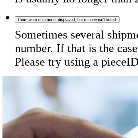
There were shipments displayed, but mine wasn't listed.
Sometimes several shipme
number. If that is the case
Please try using a pieceID