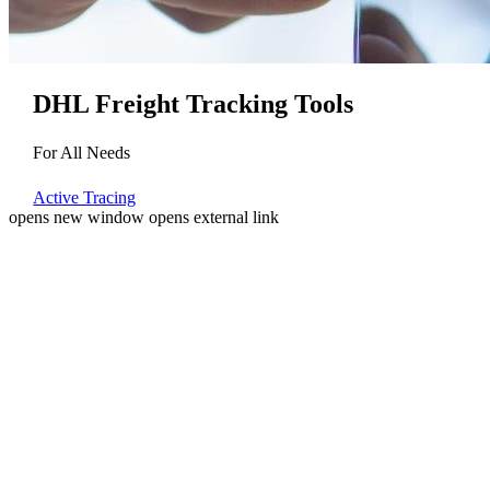
DHL Freight Tracking Tools
For All Needs
Active Tracing
opens new window
opens external link