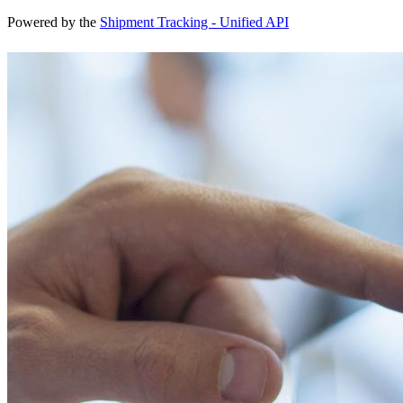
Powered by the
Shipment Tracking - Unified API