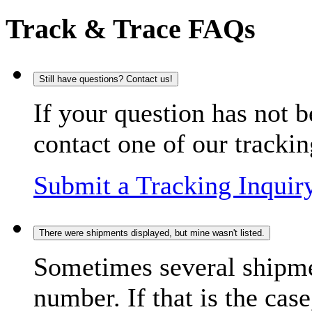
Track & Trace FAQs
Still have questions? Contact us!
If your question has not b
contact one of our trackin
Submit a Tracking Inquir
There were shipments displayed, but mine wasn't listed.
Sometimes several shipme
number. If that is the case