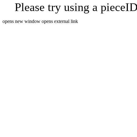
Please try using a pieceID
opens new window
opens external link