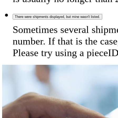
There were shipments displayed, but mine wasn't listed.
Sometimes several shipme
number. If that is the case
Please try using a pieceID