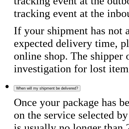
tracking event at the out
tracking event at the inb
If your shipment has not 
expected delivery time, p
online shop. The shipper o
investigation for lost item
When will my shipment be delivered?
Once your package has bee
on the service selected by
is usually no longer than 