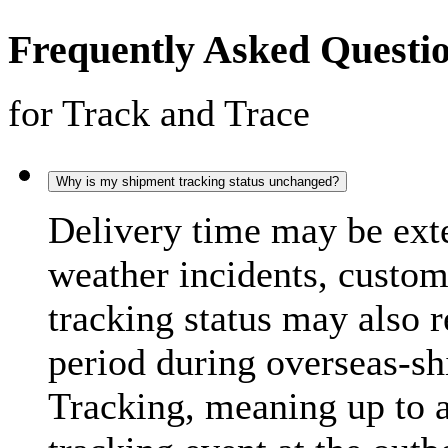
Frequently Asked Questi
for Track and Trace
Why is my shipment tracking status unchanged?
Delivery time may be exte
weather incidents, custo
tracking status may also 
period during overseas-s
Tracking, meaning up to 