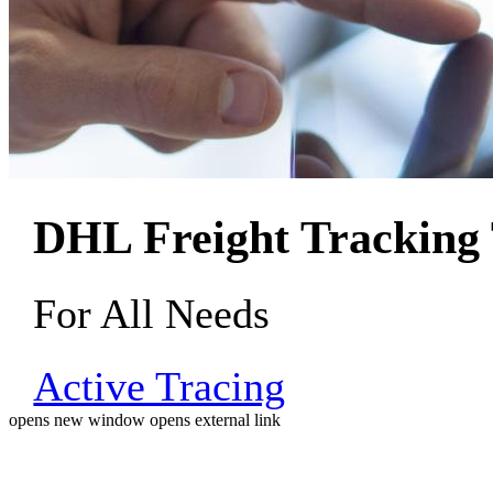
DHL Freight Tracking 
For All Needs
Active Tracing
opens new window
opens external link