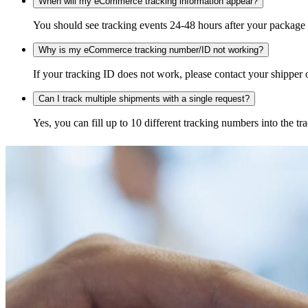
When will my eCommerce tracking information appear?
You should see tracking events 24-48 hours after your package h
Why is my eCommerce tracking number/ID not working?
If your tracking ID does not work, please contact your shipper o
Can I track multiple shipments with a single request?
Yes, you can fill up to 10 different tracking numbers into the 