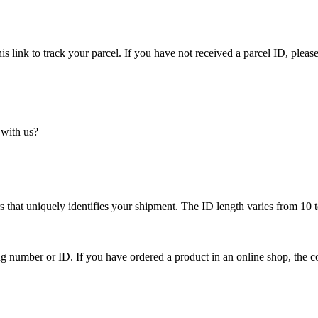
is link to track your parcel. If you have not received a parcel ID, please
 with us?
 that uniquely identifies your shipment. The ID length varies from 10 t
ing number or ID. If you have ordered a product in an online shop, the c