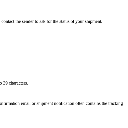
 contact the sender to ask for the status of your shipment.
o 39 characters.
onfirmation email or shipment notification often contains the tracking