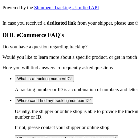
Powered by the
Shipment Tracking - Unified API
In case you received a
dedicated link
from your shipper, please use th
DHL eCommerce FAQ's
Do you have a question regarding tracking?
Would you like to learn more about a specific product, or get in touch
Here you will find answers to frequently asked questions.
What is a tracking number/ID?
A tracking number or ID is a combination of numbers and letters
Where can I find my tracking number/ID?
Usually, the shipper or online shop is able to provide the track
number or ID.
If not, please contact your shipper or online shop.