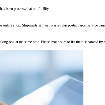
as been processed at our facility.
r online shop. Shipments sent using a regular postal parcel service can
tracking box at the same time. Please make sure to list them separated 