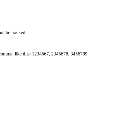
not be tracked.
by comma, like this: 1234567, 2345678, 3456789.