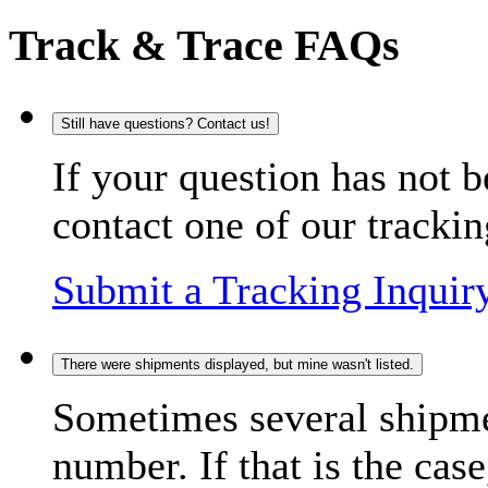
Track & Trace FAQs
Still have questions? Contact us!
If your question has not b
contact one of our trackin
Submit a Tracking Inquir
There were shipments displayed, but mine wasn't listed.
Sometimes several shipme
number. If that is the case