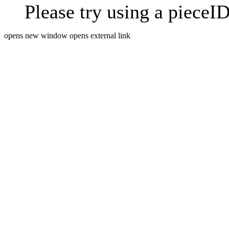
Please try using a pieceID
opens new window
opens external link