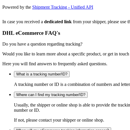
Powered by the
Shipment Tracking - Unified API
In case you received a
dedicated link
from your shipper, please use th
DHL eCommerce FAQ's
Do you have a question regarding tracking?
Would you like to learn more about a specific product, or get in touch
Here you will find answers to frequently asked questions.
What is a tracking number/ID?
A tracking number or ID is a combination of numbers and letters
Where can I find my tracking number/ID?
Usually, the shipper or online shop is able to provide the track
number or ID.
If not, please contact your shipper or online shop.