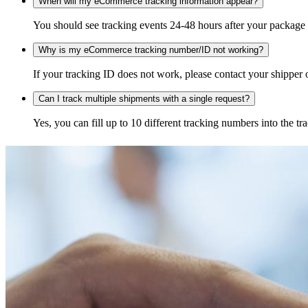
When will my eCommerce tracking information appear?
You should see tracking events 24-48 hours after your package h
Why is my eCommerce tracking number/ID not working?
If your tracking ID does not work, please contact your shipper o
Can I track multiple shipments with a single request?
Yes, you can fill up to 10 different tracking numbers into the 