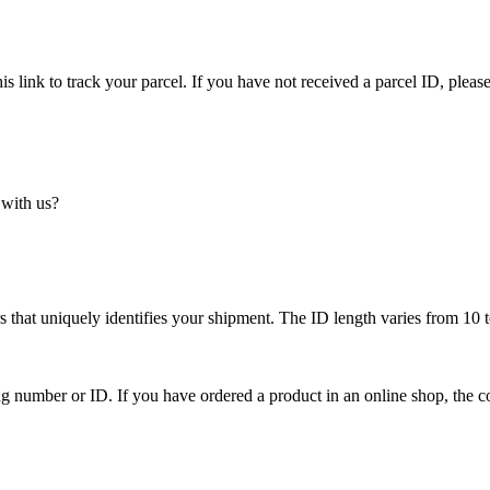
is link to track your parcel. If you have not received a parcel ID, please
 with us?
 that uniquely identifies your shipment. The ID length varies from 10 t
ing number or ID. If you have ordered a product in an online shop, the c