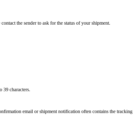
 contact the sender to ask for the status of your shipment.
o 39 characters.
onfirmation email or shipment notification often contains the tracking