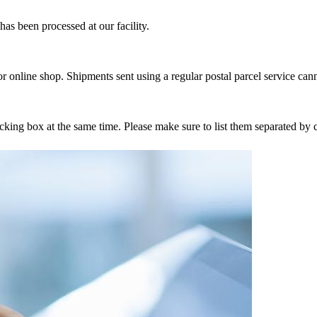
as been processed at our facility.
r online shop. Shipments sent using a regular postal parcel service can
tracking box at the same time. Please make sure to list them separated 