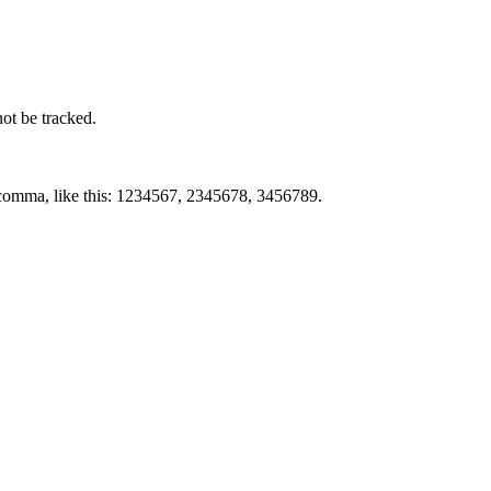
not be tracked.
by comma, like this: 1234567, 2345678, 3456789.