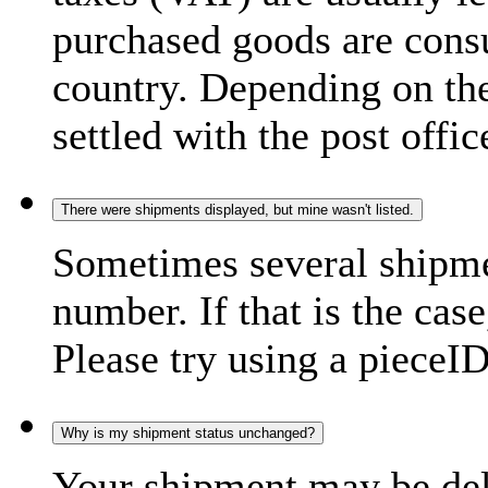
purchased goods are consu
country. Depending on the
settled with the post offic
There were shipments displayed, but mine wasn't listed.
Sometimes several shipme
number. If that is the case
Please try using a pieceID
Why is my shipment status unchanged?
Your shipment may be del