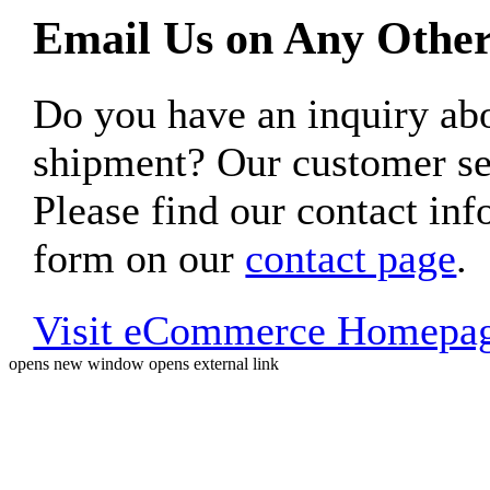
Email Us on Any Other
Do you have an inquiry 
shipment? Our customer ser
Please find our contact inf
form on our
contact page
.
Visit eCommerce Homepa
opens new window
opens external link