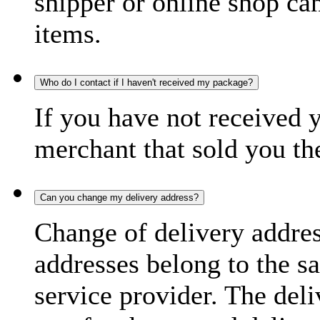
shipper or online shop can 
items.
Who do I contact if I haven't received my package?
If you have not received 
merchant that sold you th
Can you change my delivery address?
Change of delivery address
addresses belong to the s
service provider. The deli