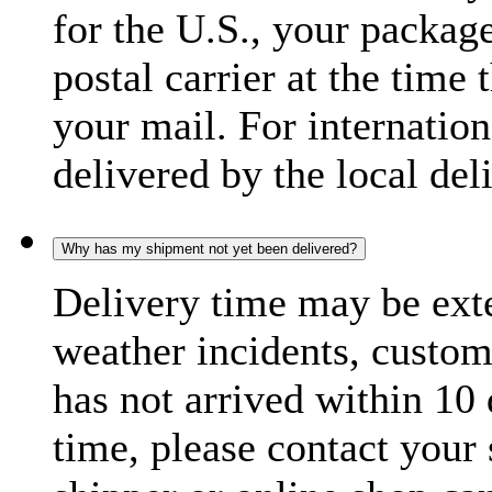
for the U.S., your package
postal carrier at the time 
your mail. For internatio
delivered by the local del
Why has my shipment not yet been delivered?
Delivery time may be exte
weather incidents, custom
has not arrived within 10 
time, please contact your