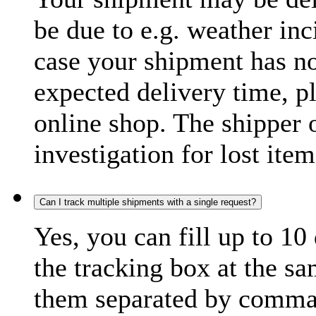
be due to e.g. weather inc
case your shipment has no
expected delivery time, p
online shop. The shipper o
investigation for lost item
Can I track multiple shipments with a single request?
Yes, you can fill up to 10
the tracking box at the sa
them separated by comma,