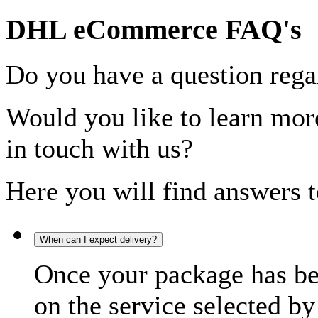
DHL eCommerce FAQ's
Do you have a question rega
Would you like to learn more
in touch with us?
Here you will find answers t
When can I expect delivery?
Once your package has bee
on the service selected by