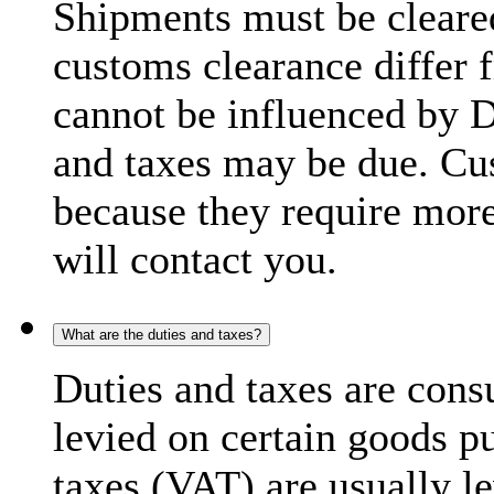
Shipments must be cleare
customs clearance differ 
cannot be influenced by 
and taxes may be due. C
because they require more
will contact you.
What are the duties and taxes?
Duties and taxes are cons
levied on certain goods p
taxes (VAT) are usually l