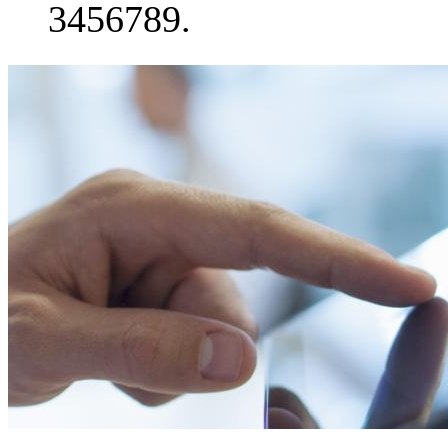
3456789.