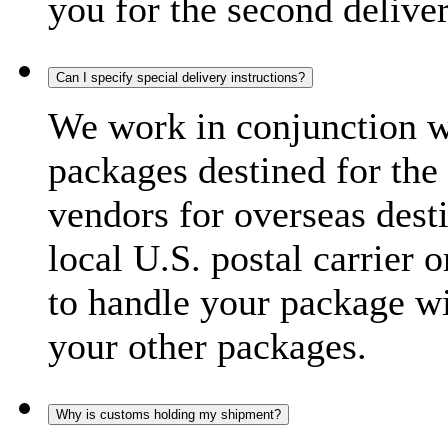
you for the second delive
Can I specify special delivery instructions?
We work in conjunction wi
packages destined for the 
vendors for overseas dest
local U.S. postal carrier 
to handle your package wi
your other packages.
Why is customs holding my shipment?