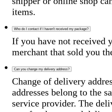
shipper or online shop can 
items.
Who do I contact if I haven't received my package?
If you have not received 
merchant that sold you th
Can you change my delivery address?
Change of delivery address
addresses belong to the s
service provider. The deli