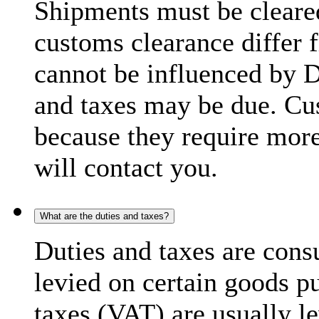
Shipments must be cleare
customs clearance differ 
cannot be influenced by 
and taxes may be due. C
because they require more
will contact you.
What are the duties and taxes?
Duties and taxes are cons
levied on certain goods p
taxes (VAT) are usually l