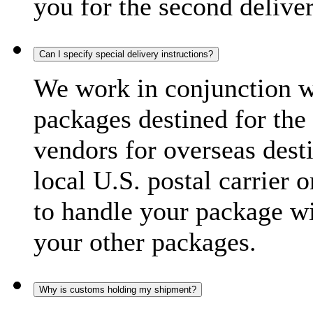
you for the second delive
Can I specify special delivery instructions?
We work in conjunction wi
packages destined for the 
vendors for overseas dest
local U.S. postal carrier 
to handle your package wi
your other packages.
Why is customs holding my shipment?