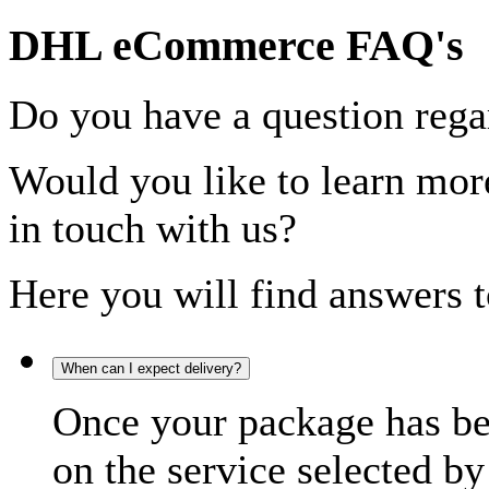
DHL eCommerce FAQ's
Do you have a question rega
Would you like to learn more
in touch with us?
Here you will find answers t
When can I expect delivery?
Once your package has bee
on the service selected by