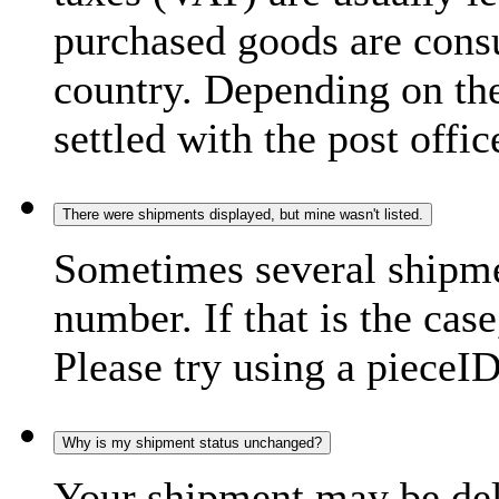
purchased goods are consu
country. Depending on the
settled with the post offic
There were shipments displayed, but mine wasn't listed.
Sometimes several shipme
number. If that is the case
Please try using a pieceID
Why is my shipment status unchanged?
Your shipment may be del