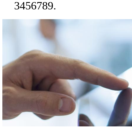
3456789.