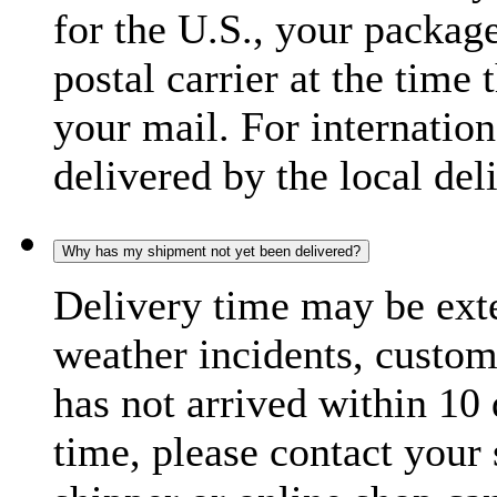
for the U.S., your package
postal carrier at the time 
your mail. For internatio
delivered by the local del
Why has my shipment not yet been delivered?
Delivery time may be exte
weather incidents, custom
has not arrived within 10 
time, please contact your