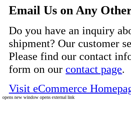
Email Us on Any Other
Do you have an inquiry 
shipment? Our customer ser
Please find our contact inf
form on our
contact page
.
Visit eCommerce Homepa
opens new window
opens external link