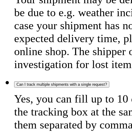
be due to e.g. weather inc
case your shipment has no
expected delivery time, p
online shop. The shipper o
investigation for lost item
Can I track multiple shipments with a single request?
Yes, you can fill up to 10
the tracking box at the sa
them separated by comma,