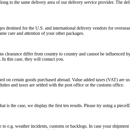
long to the same delivery area of our delivery service provider. The del
s destined for the U.S. and international delivery vendors for overseas 
ame care and attention of your other packages.
ms clearance differ from country to country and cannot be influenced 
n this case, they will contact you.
vied on certain goods purchased abroad. Value added taxes (VAT) are u
ties and taxes are settled with the post office or the customs office.
 is the case, we display the first ten results. Please try using a pieceI
o e.g. weather incidents, customs or backlogs. In case your shipment h