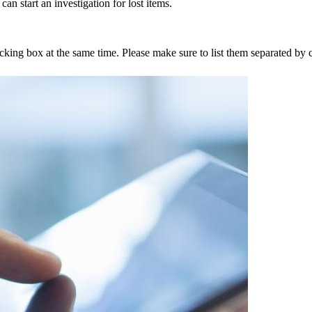
an start an investigation for lost items.
tracking box at the same time. Please make sure to list them separated 