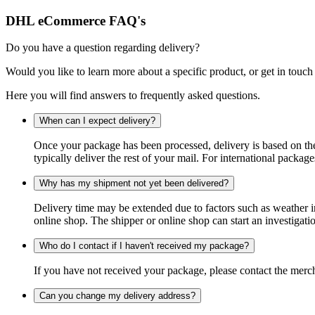
DHL eCommerce FAQ's
Do you have a question regarding delivery?
Would you like to learn more about a specific product, or get in touch
Here you will find answers to frequently asked questions.
When can I expect delivery?
Once your package has been processed, delivery is based on the 
typically deliver the rest of your mail. For international packag
Why has my shipment not yet been delivered?
Delivery time may be extended due to factors such as weather in
online shop. The shipper or online shop can start an investigatio
Who do I contact if I haven't received my package?
If you have not received your package, please contact the merch
Can you change my delivery address?