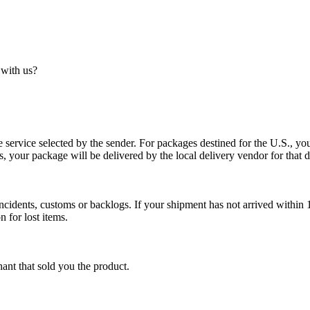
 with us?
service selected by the sender. For packages destined for the U.S., your
es, your package will be delivered by the local delivery vendor for that d
cidents, customs or backlogs. If your shipment has not arrived within 1
n for lost items.
ant that sold you the product.