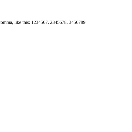
by comma, like this: 1234567, 2345678, 3456789.