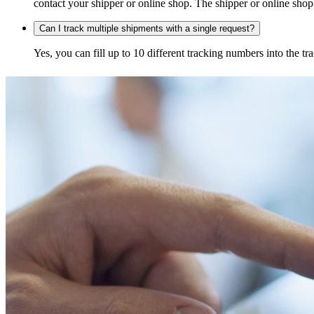
contact your shipper or online shop. The shipper or online shop c
Can I track multiple shipments with a single request?
Yes, you can fill up to 10 different tracking numbers into the 