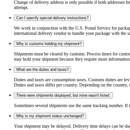
Change of delivery address is only possible if both addresses be
attempt.
Can I specify special delivery instructions?
We work in conjunction with the U.S. Postal Service for package
international delivery vendor to handle your package with the s
Why is customs holding my shipment?
Shipments must be cleared by customs. Process times for custo
may hold your shipment because they require more information. I
What are the duties and taxes?
Duties and taxes are consumption taxes. Customs duties are le
Duties and taxes differ per country. Depending on the country, du
There were shipments displayed, but mine wasn't listed.
Sometimes several shipments use the same tracking number. If that
Why is my shipment status unchanged?
Your shipment may be delayed. Delivery time delays can be due t