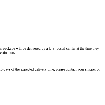
 package will be delivered by a U.S. postal carrier at the time they
estination.
0 days of the expected delivery time, please contact your shipper or