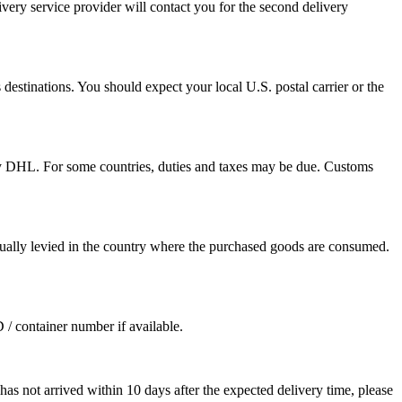
ivery service provider will contact you for the second delivery
destinations. You should expect your local U.S. postal carrier or the
by DHL. For some countries, duties and taxes may be due. Customs
sually levied in the country where the purchased goods are consumed.
D / container number if available.
as not arrived within 10 days after the expected delivery time, please