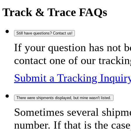
Track & Trace FAQs
Still have questions? Contact us!
If your question has not b
contact one of our trackin
Submit a Tracking Inquir
There were shipments displayed, but mine wasn't listed.
Sometimes several shipme
number. If that is the case