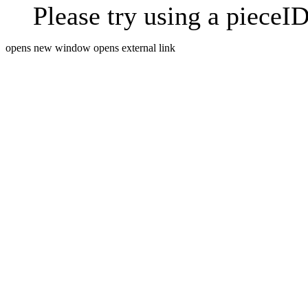
Please try using a pieceID
opens new window
opens external link