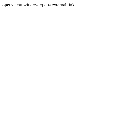
opens new window
opens external link