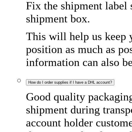
Fix the shipment label 
shipment box.
This will help us keep 
position as much as pos
information can also b
How do I order supplies if I have a DHL account?
Good quality packaging 
shipment during transp
account holder custome