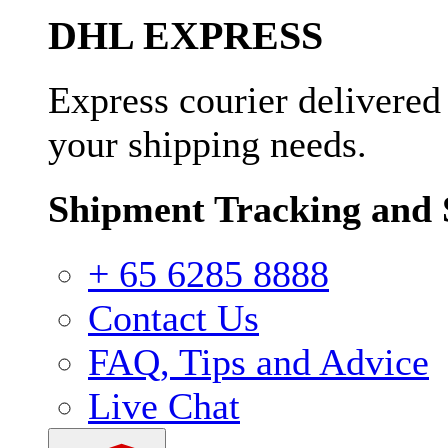
DHL EXPRESS
Express courier delivered
your shipping needs.
Shipment Tracking and 
+ 65 6285 8888
Contact Us
FAQ, Tips and Advice
Live Chat