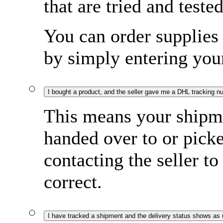
that are tried and tested
You can order supplies 
by simply entering yo
I bought a product, and the seller gave me a DHL tracking n
This means your shipme
handed over to or pi
contacting the seller to
correct.
I have tracked a shipment and the delivery status shows as