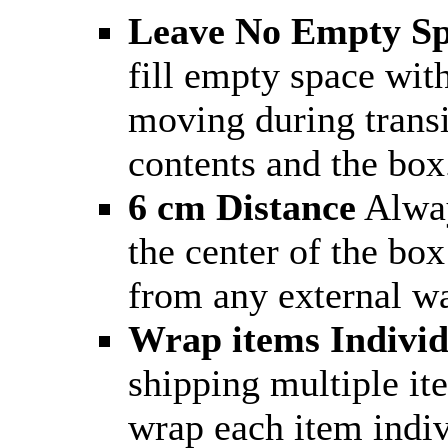
Leave No Empty S
fill empty space wit
moving during trans
contents and the box
6 cm Distance
Alway
the center of the box
from any external wa
Wrap items Individ
shipping multiple it
wrap each item indiv