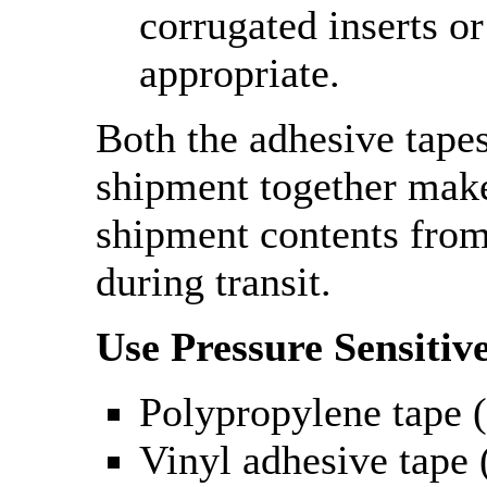
corrugated inserts or
appropriate.
Both the adhesive tape
shipment together make
shipment contents fro
during transit.
Use Pressure Sensitiv
Polypropylene tape (
Vinyl adhesive tape (