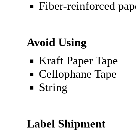
Fiber-reinforced pap
Avoid Using
Kraft Paper Tape
Cellophane Tape
String
Label Shipment