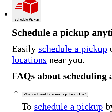
Schedule Pickup
Schedule a pickup an
Easily
schedule a pickup
o
locations
near you.
FAQs about scheduling 
What do I need to request a pickup online?
To
schedule a pickup
by