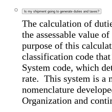
Is my shipment going to generate duties and taxes?
The calculation of duti
the assessable value of
purpose of this calcula
classification code th
System code, which det
rate. This system is a 
nomenclature develope
Organization and conti