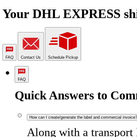
Your DHL EXPRESS shipm
FAQ
Contact Us
Schedule Pickup
FAQ
Quick Answers to Com
How can I create/generate the label and commercial invoice
Along with a transport