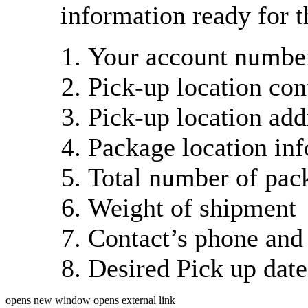
information ready for t
Your account number
Pick-up location con
Pick-up location add
Package location in
Total number of pac
Weight of shipment
Contact’s phone and
Desired Pick up dat
opens new window
opens external link