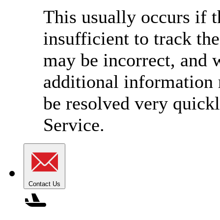
This usually occurs if 
insufficient to track t
may be incorrect, and w
additional information
be resolved very quick
Service.
Contact Us