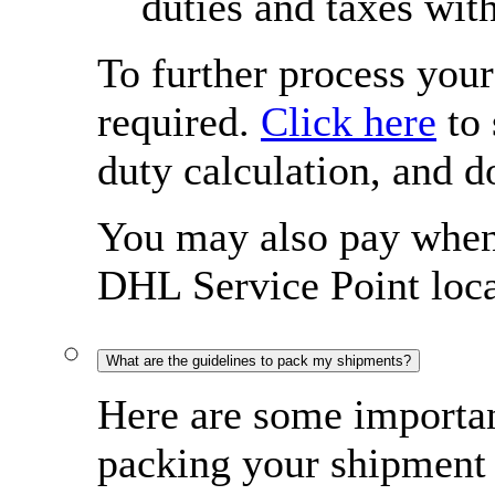
duties and taxes wit
To further process you
required.
Click here
to 
duty calculation, and 
You may also pay when 
DHL Service Point loca
What are the guidelines to pack my shipments?
Here are some importan
packing your shipment 