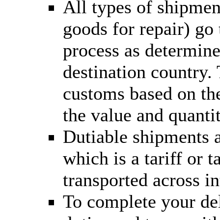
All types of shipmen
goods for repair) go
process as determine
destination country.
customs based on the
the value and quantit
Dutiable shipments a
which is a tariff or
transported across in
To complete your del