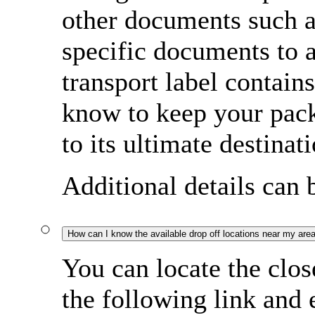
other documents such a
specific documents to
transport label contain
know to keep your pac
to its ultimate destinati
Additional details can
How can I know the available drop off locations near my are
You can locate the clos
the following link and