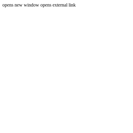
opens new window
opens external link