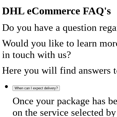
DHL eCommerce FAQ's
Do you have a question rega
Would you like to learn more
in touch with us?
Here you will find answers t
When can I expect delivery?
Once your package has bee
on the service selected by