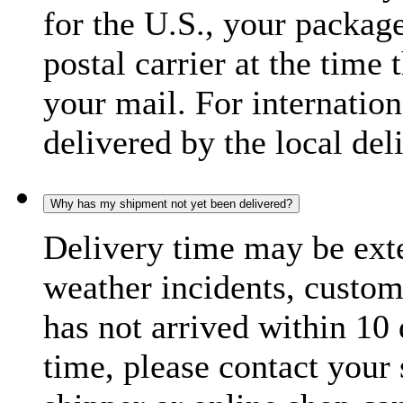
for the U.S., your package
postal carrier at the time 
your mail. For internatio
delivered by the local del
Why has my shipment not yet been delivered?
Delivery time may be exte
weather incidents, custom
has not arrived within 10 
time, please contact your