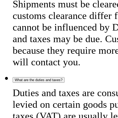
Shipments must be cleare
customs clearance differ 
cannot be influenced by 
and taxes may be due. C
because they require more
will contact you.
What are the duties and taxes?
Duties and taxes are cons
levied on certain goods p
taxes (VAT) are usually l