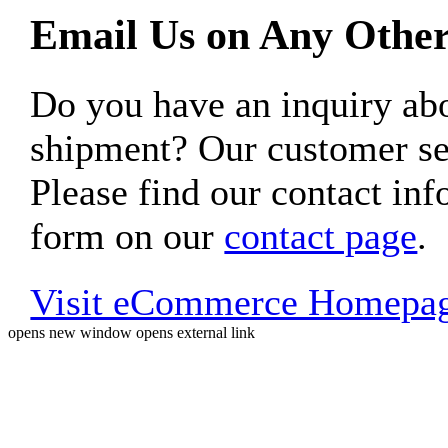
Email Us on Any Other
Do you have an inquiry 
shipment? Our customer ser
Please find our contact inf
form on our
contact page
.
Visit eCommerce Homepa
opens new window
opens external link