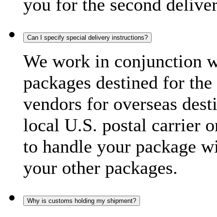
you for the second delive
Can I specify special delivery instructions?
We work in conjunction wi
packages destined for the 
vendors for overseas dest
local U.S. postal carrier 
to handle your package wi
your other packages.
Why is customs holding my shipment?