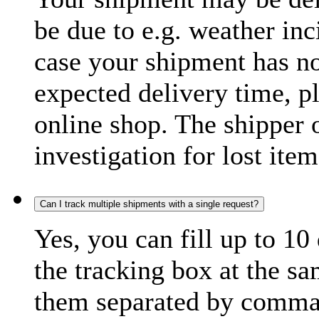
be due to e.g. weather inc
case your shipment has no
expected delivery time, p
online shop. The shipper o
investigation for lost item
Can I track multiple shipments with a single request?
Yes, you can fill up to 10
the tracking box at the sa
them separated by comma,