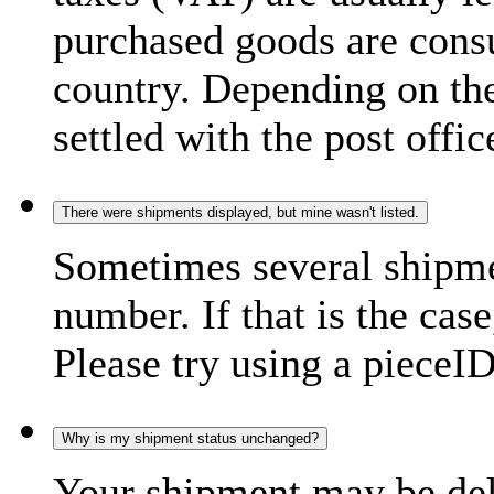
purchased goods are consu
country. Depending on the
settled with the post offic
There were shipments displayed, but mine wasn't listed.
Sometimes several shipme
number. If that is the case
Please try using a pieceID
Why is my shipment status unchanged?
Your shipment may be del