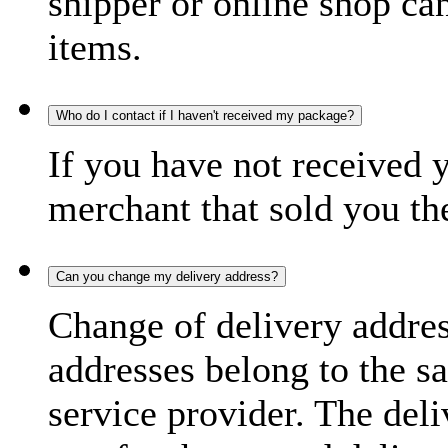
shipper or online shop can 
items.
Who do I contact if I haven't received my package?
If you have not received 
merchant that sold you th
Can you change my delivery address?
Change of delivery address
addresses belong to the s
service provider. The deli