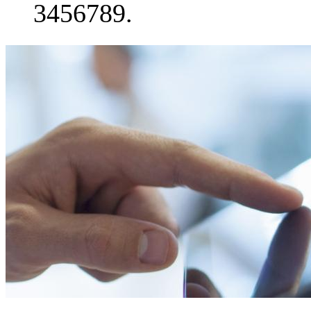
3456789.