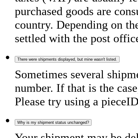
purchased goods are consu
country. Depending on the
settled with the post offic
There were shipments displayed, but mine wasn't listed.
Sometimes several shipme
number. If that is the case
Please try using a pieceID
Why is my shipment status unchanged?
Your shipment may be del