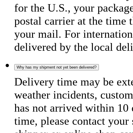
for the U.S., your package
postal carrier at the time 
your mail. For internatio
delivered by the local del
Why has my shipment not yet been delivered?
Delivery time may be exte
weather incidents, custom
has not arrived within 10 
time, please contact your