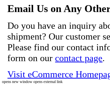
Email Us on Any Other
Do you have an inquiry 
shipment? Our customer ser
Please find our contact inf
form on our
contact page
.
Visit eCommerce Homepa
opens new window
opens external link