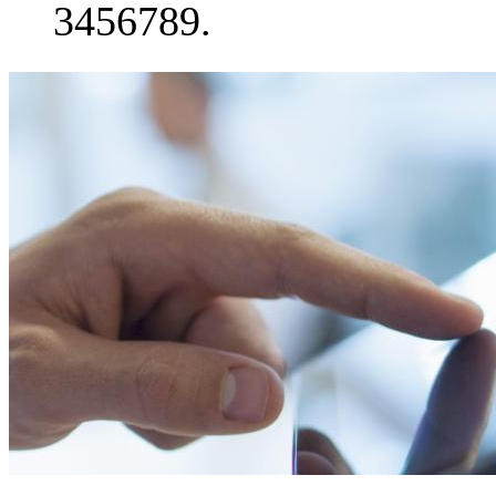
3456789.