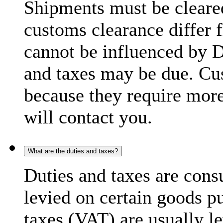
Shipments must be cleare
customs clearance differ 
cannot be influenced by 
and taxes may be due. C
because they require more
will contact you.
What are the duties and taxes?
Duties and taxes are cons
levied on certain goods p
taxes (VAT) are usually l