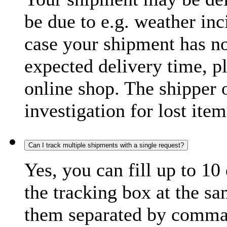
be due to e.g. weather inc
case your shipment has no
expected delivery time, p
online shop. The shipper o
investigation for lost item
Can I track multiple shipments with a single request?
Yes, you can fill up to 10
the tracking box at the sa
them separated by comma,