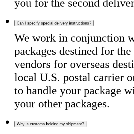
you for the second delive
Can I specify special delivery instructions?
We work in conjunction wi
packages destined for the 
vendors for overseas dest
local U.S. postal carrier 
to handle your package wi
your other packages.
Why is customs holding my shipment?