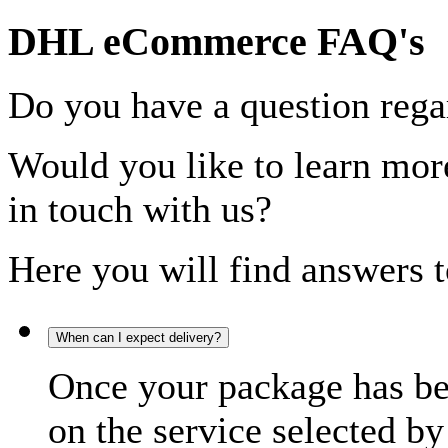
DHL eCommerce FAQ's
Do you have a question rega
Would you like to learn more
in touch with us?
Here you will find answers t
When can I expect delivery?
Once your package has bee
on the service selected by