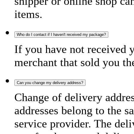
shipper or online shop can 
items.
Who do I contact if I haven't received my package?
If you have not received 
merchant that sold you th
Can you change my delivery address?
Change of delivery address
addresses belong to the s
service provider. The deli