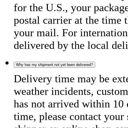
for the U.S., your package
postal carrier at the time 
your mail. For internatio
delivered by the local del
Why has my shipment not yet been delivered?
Delivery time may be exte
weather incidents, custom
has not arrived within 10 
time, please contact your