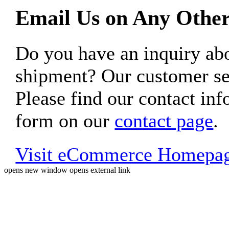
Email Us on Any Other
Do you have an inquiry 
shipment? Our customer ser
Please find our contact inf
form on our
contact page
.
Visit eCommerce Homepa
opens new window
opens external link