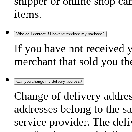
shipper or online shop can 
items.
Who do I contact if I haven't received my package?
If you have not received 
merchant that sold you th
Can you change my delivery address?
Change of delivery address
addresses belong to the s
service provider. The deli