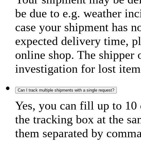
be due to e.g. weather inc
case your shipment has no
expected delivery time, p
online shop. The shipper o
investigation for lost item
Can I track multiple shipments with a single request?
Yes, you can fill up to 10
the tracking box at the sa
them separated by comma,