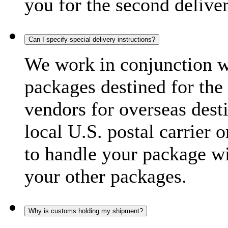
you for the second delive
Can I specify special delivery instructions?
We work in conjunction wi
packages destined for the 
vendors for overseas dest
local U.S. postal carrier 
to handle your package wi
your other packages.
Why is customs holding my shipment?