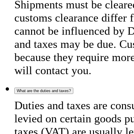
Shipments must be cleare
customs clearance differ 
cannot be influenced by 
and taxes may be due. C
because they require more
will contact you.
What are the duties and taxes?
Duties and taxes are cons
levied on certain goods p
taxes (VAT) are usually l