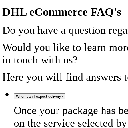
DHL eCommerce FAQ's
Do you have a question rega
Would you like to learn more
in touch with us?
Here you will find answers t
When can I expect delivery?
Once your package has bee
on the service selected by