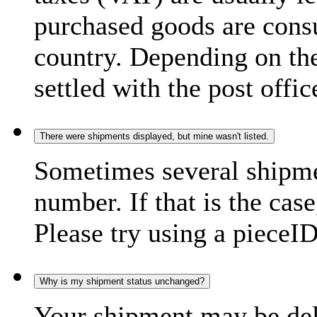
purchased goods are consu
country. Depending on the
settled with the post offic
There were shipments displayed, but mine wasn't listed.
Sometimes several shipme
number. If that is the case
Please try using a pieceID
Why is my shipment status unchanged?
Your shipment may be del