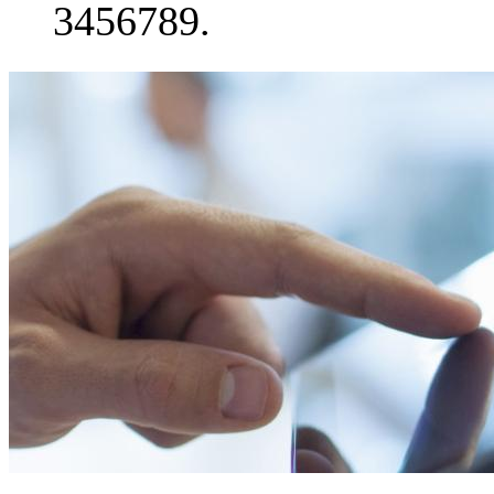
3456789.