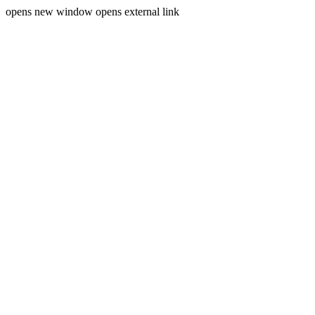
opens new window
opens external link