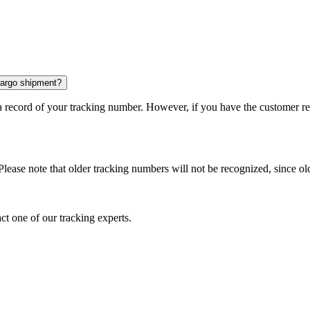
 cargo shipment?
 a record of your tracking number. However, if you have the customer r
Please note that older tracking numbers will not be recognized, since ol
ct one of our tracking experts.