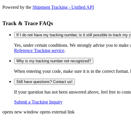
Powered by the
Shipment Tracking - Unified API
Track & Trace FAQs
If I do not have my tracking number, is it still possible to track my
Yes, under certain conditions. We strongly advise you to make
Reference Tracking service
.
Why is my tracking number not recognized?
When entering your code, make sure it is in the correct format. 
Still have questions? Contact us!
If your question has not been answered above, feel free to conta
Submit a Tracking Inquiry
opens new window
opens external link