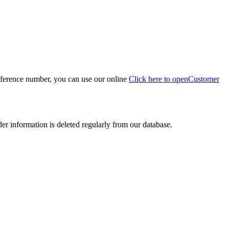
eference number, you can use our online
Click here to open
Customer
der information is deleted regularly from our database.