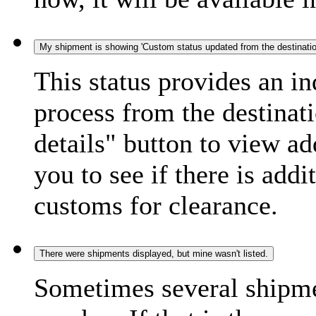
My shipment is showing 'Custom status updated from the destination
This status provides an i
process from the destinat
details" button to view ad
you to see if there is add
customs for clearance.
There were shipments displayed, but mine wasn't listed.
Sometimes several shipme