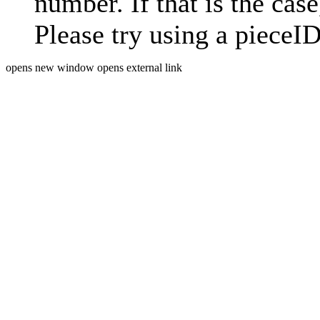
number. If that is the case
Please try using a pieceID
opens new window
opens external link