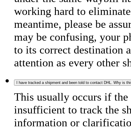
working hard to eliminate
meantime, please be assur
may be confusing, your p
to its correct destination
attention as every other 
I have tracked a shipment and been told to contact DHL. Why is th
This usually occurs if th
insufficient to track the 
information or clarificati