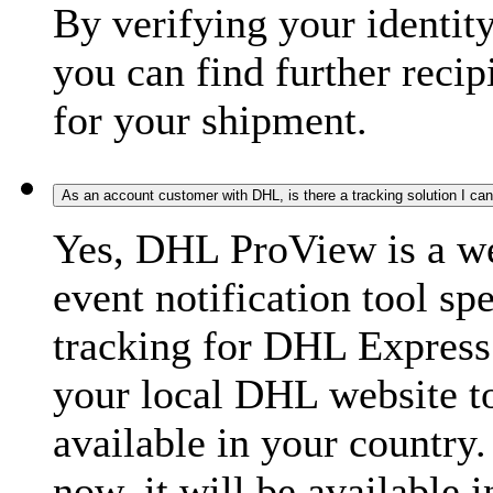
By verifying your identit
you can find further recip
for your shipment.
As an account customer with DHL, is there a tracking solution I ca
Yes, DHL ProView is a we
event notification tool sp
tracking for DHL Express 
your local DHL website t
available in your country.
now, it will be available i