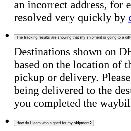
an incorrect address, for
resolved very quickly by
The tracking results are showing that my shipment is going to a diffe
Destinations shown on DH
based on the location of t
pickup or delivery. Please
being delivered to the de
you completed the waybill
How do I learn who signed for my shipment?