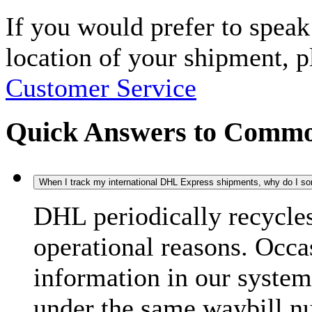
If you would prefer to spea
location of your shipment, 
Customer Service
Quick Answers to Commo
When I track my international DHL Express shipments, why do I some
DHL periodically recycle
operational reasons. Occas
information in our system
under the same waybill n