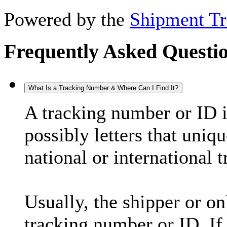
Powered by the
Shipment Tr
Frequently Asked Questi
What Is a Tracking Number & Where Can I Find It?
A tracking number or ID 
possibly letters that uniq
national or international 
Usually, the shipper or on
tracking number or ID. If