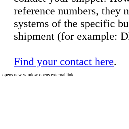
reference numbers, they 
systems of the specific bu
shipment (for example: 
Find your contact here
.
opens new window
opens external link