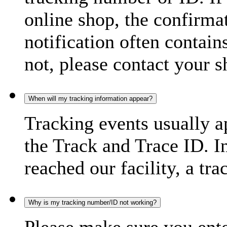
online shop, the confirma
notification often contain
not, please contact your s
When will my tracking information appear?
Tracking events usually a
the Track and Trace ID. I
reached our facility, a tra
Why is my tracking number/ID not working?