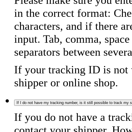
Please make sure you ente
in the correct format: Ch
characters, and if there a
input. Tab, comma, space
separators between severa
If your tracking ID is not
shipper or online shop.
If I do not have my tracking number, is it still possible to track my
If you do not have a trac
contact your shipper. How