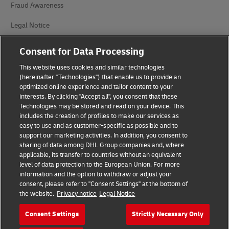
Fraud Awareness
Legal Notice
Terms of Use
Consent for Data Processing
Privacy Notice
This website uses cookies and similar technologies
(hereinafter "Technologies") that enable us to provide an
Additional Information
optimized online experience and tailor content to your
interests. By clicking "Accept all", you consent that these
Cookie Settings
Technologies may be stored and read on your device. This
includes the creation of profiles to make our services as
easy to use and as customer-specific as possible and to
Follow Us
support our marketing activities. In addition, you consent to
sharing of data among DHL Group companies and, where
applicable, its transfer to countries without an equivalent
level of data protection to the European Union. For more
information and the option to withdraw or adjust your
consent, please refer to "Consent Settings" at the bottom of
2026 © - all rights reserved
the website.
Privacy notice
Legal Notice
Consent Settings
Strictly Necessary Only