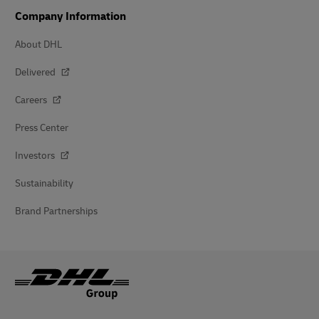
Company Information
About DHL
Delivered
Careers
Press Center
Investors
Sustainability
Brand Partnerships