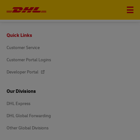
DHL EXPRESS
Footer
Quick Links
Customer Service
Customer Portal Logins
Developer Portal
Our Divisions
DHL Express
DHL Global Forwarding
Other Global Divisions