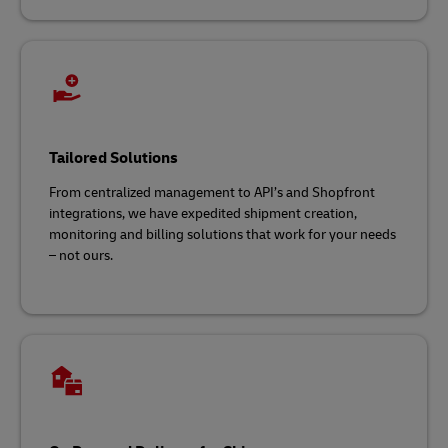
Tailored Solutions
From centralized management to API’s and Shopfront
integrations, we have expedited shipment creation,
monitoring and billing solutions that work for your needs
– not ours.