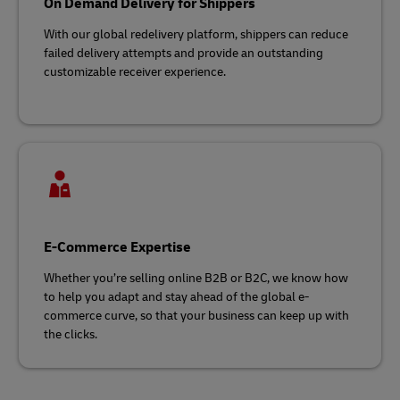
On Demand Delivery for Shippers
With our global redelivery platform, shippers can reduce
failed delivery attempts and provide an outstanding
customizable receiver experience.
E-Commerce Expertise
Whether you’re selling online B2B or B2C, we know how
to help you adapt and stay ahead of the global e-
commerce curve, so that your business can keep up with
the clicks.