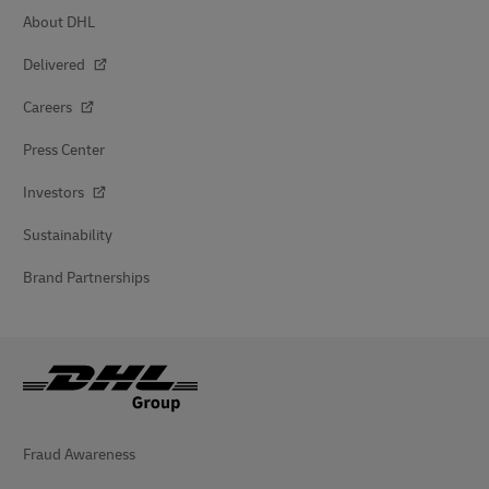
About DHL
Delivered
Careers
Press Center
Investors
Sustainability
Brand Partnerships
Fraud Awareness