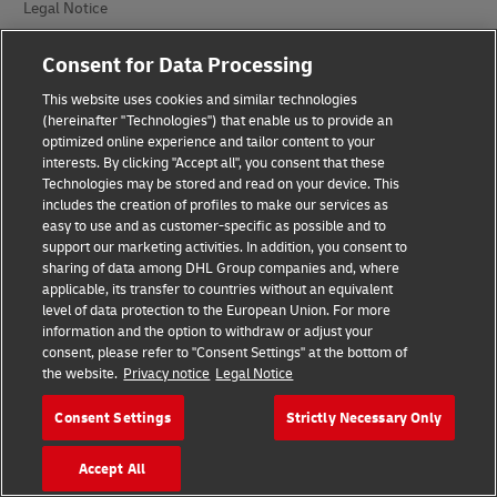
Legal Notice
Terms of Use
Consent for Data Processing
Privacy Notice
This website uses cookies and similar technologies
(hereinafter "Technologies") that enable us to provide an
Additional Information
optimized online experience and tailor content to your
interests. By clicking "Accept all", you consent that these
Cookie Settings
Technologies may be stored and read on your device. This
includes the creation of profiles to make our services as
easy to use and as customer-specific as possible and to
Follow Us
support our marketing activities. In addition, you consent to
sharing of data among DHL Group companies and, where
applicable, its transfer to countries without an equivalent
level of data protection to the European Union. For more
information and the option to withdraw or adjust your
consent, please refer to "Consent Settings" at the bottom of
2026 © - all rights reserved
the website.
Privacy notice
Legal Notice
Consent Settings
Strictly Necessary Only
Accept All