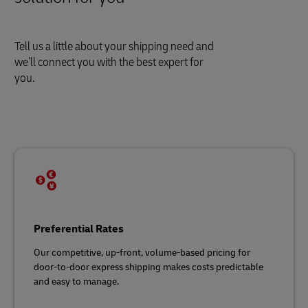
Tell us a little about your shipping need and
we’ll connect you with the best expert for
you.
Preferential Rates
Our competitive, up-front, volume-based pricing for
door-to-door express shipping makes costs predictable
and easy to manage.