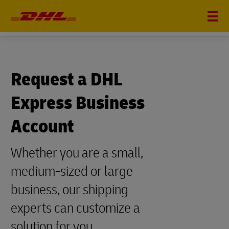
DHL EXPRESS
Request a DHL
Express Business
Account
Whether you are a small,
medium-sized or large
business, our shipping
experts can customize a
solution for you