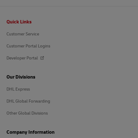
Footer
Quick Links
Customer Service
Customer Portal Logins
Developer Portal
Our Divisions
DHL Express
DHL Global Forwarding
Other Global Divisions
Company Information