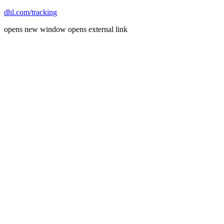
dhl.com/tracking
opens new window
opens external link