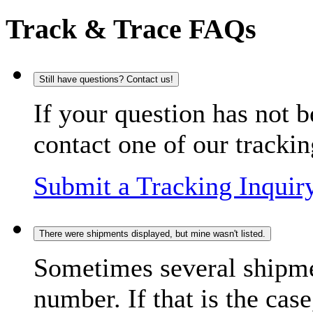
Track & Trace FAQs
Still have questions? Contact us!
If your question has not b
contact one of our trackin
Submit a Tracking Inquir
There were shipments displayed, but mine wasn't listed.
Sometimes several shipme
number. If that is the case