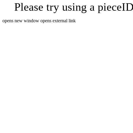
Please try using a pieceID
opens new window
opens external link