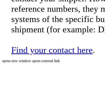
reference numbers, they 
systems of the specific bu
shipment (for example: 
Find your contact here
.
opens new window
opens external link