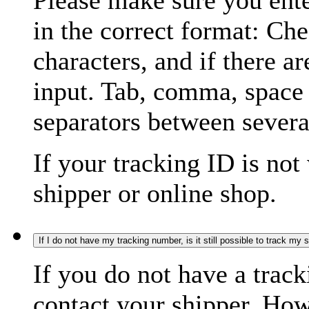
Please make sure you ente
in the correct format: Ch
characters, and if there a
input. Tab, comma, space
separators between severa
If your tracking ID is not
shipper or online shop.
If I do not have my tracking number, is it still possible to track my
If you do not have a trac
contact your shipper. How