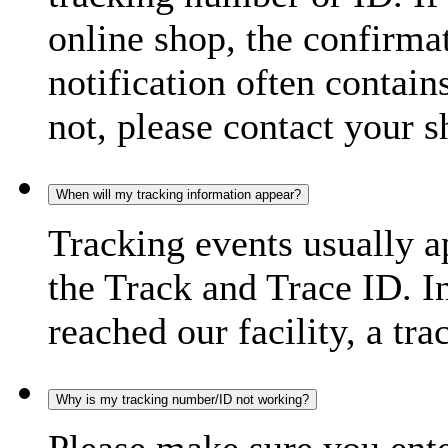
online shop, the confirma
notification often contain
not, please contact your s
When will my tracking information appear?
Tracking events usually a
the Track and Trace ID. I
reached our facility, a tra
Why is my tracking number/ID not working?