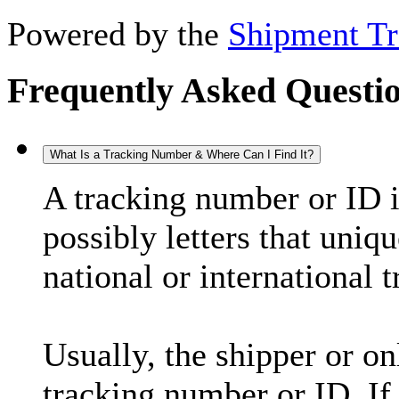
Powered by the
Shipment Tr
Frequently Asked Questi
What Is a Tracking Number & Where Can I Find It?
A tracking number or ID 
possibly letters that uniq
national or international 
Usually, the shipper or on
tracking number or ID. If