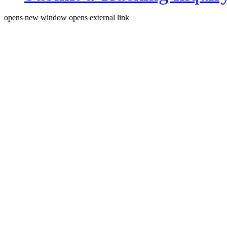
opens new window
opens external link