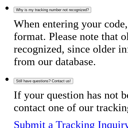
Why is my tracking number not recognized?
When entering your code, 
format. Please note that o
recognized, since older in
from our database.
Still have questions? Contact us!
If your question has not b
contact one of our trackin
Submit a Tracking Inquir