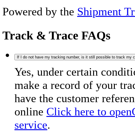
Powered by the
Shipment Tr
Track & Trace FAQs
If I do not have my tracking number, is it still possible to track my
Yes, under certain condit
make a record of your tr
have the customer refere
online
Click here to open
service
.