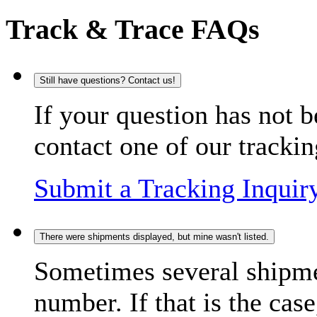
Track & Trace FAQs
Still have questions? Contact us!
If your question has not b
contact one of our trackin
Submit a Tracking Inquir
There were shipments displayed, but mine wasn't listed.
Sometimes several shipme
number. If that is the case