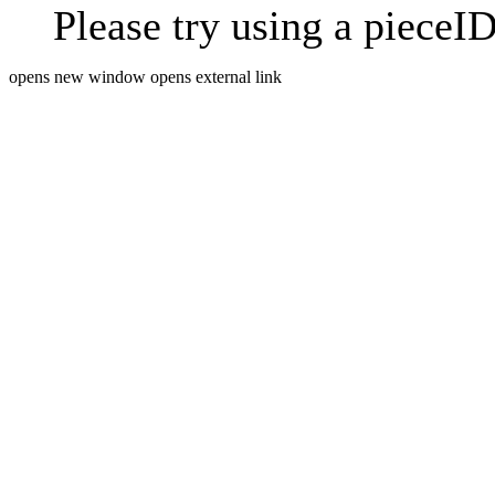
Please try using a pieceID
opens new window
opens external link