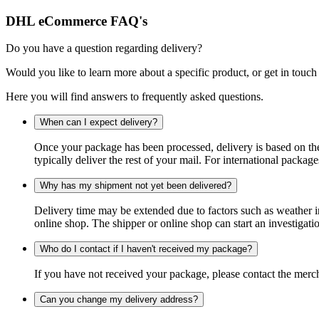
DHL eCommerce FAQ's
Do you have a question regarding delivery?
Would you like to learn more about a specific product, or get in touch
Here you will find answers to frequently asked questions.
When can I expect delivery?
Once your package has been processed, delivery is based on the 
typically deliver the rest of your mail. For international packag
Why has my shipment not yet been delivered?
Delivery time may be extended due to factors such as weather in
online shop. The shipper or online shop can start an investigatio
Who do I contact if I haven't received my package?
If you have not received your package, please contact the merch
Can you change my delivery address?