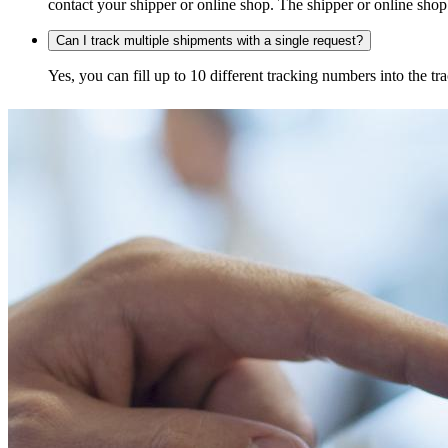
contact your shipper or online shop. The shipper or online shop c
Can I track multiple shipments with a single request?
Yes, you can fill up to 10 different tracking numbers into the 