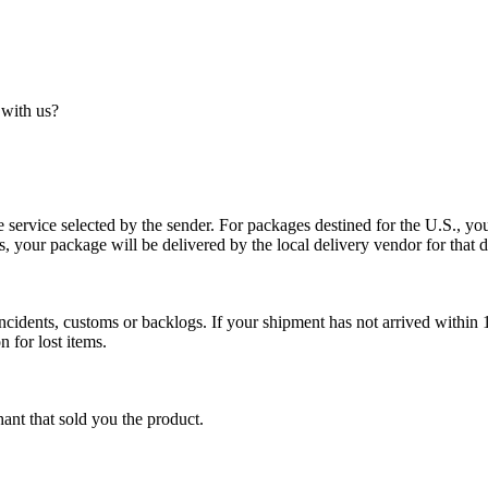
 with us?
service selected by the sender. For packages destined for the U.S., your
es, your package will be delivered by the local delivery vendor for that d
cidents, customs or backlogs. If your shipment has not arrived within 1
n for lost items.
ant that sold you the product.