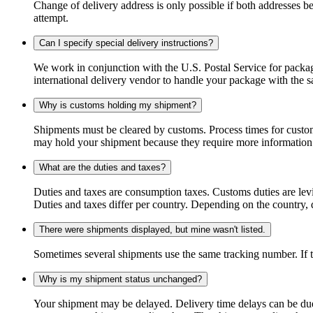
Change of delivery address is only possible if both addresses be
attempt.
Can I specify special delivery instructions?
We work in conjunction with the U.S. Postal Service for package
international delivery vendor to handle your package with the s
Why is customs holding my shipment?
Shipments must be cleared by customs. Process times for custo
may hold your shipment because they require more information. I
What are the duties and taxes?
Duties and taxes are consumption taxes. Customs duties are le
Duties and taxes differ per country. Depending on the country, du
There were shipments displayed, but mine wasn't listed.
Sometimes several shipments use the same tracking number. If that
Why is my shipment status unchanged?
Your shipment may be delayed. Delivery time delays can be due t