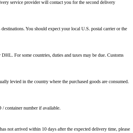
ivery service provider will contact you for the second delivery
destinations. You should expect your local U.S. postal carrier or the
by DHL. For some countries, duties and taxes may be due. Customs
sually levied in the country where the purchased goods are consumed.
D / container number if available.
as not arrived within 10 days after the expected delivery time, please