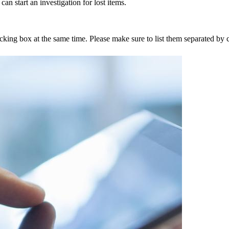
an start an investigation for lost items.
tracking box at the same time. Please make sure to list them separated 