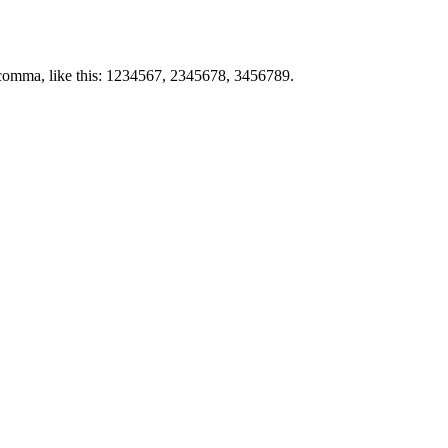
by comma, like this: 1234567, 2345678, 3456789.