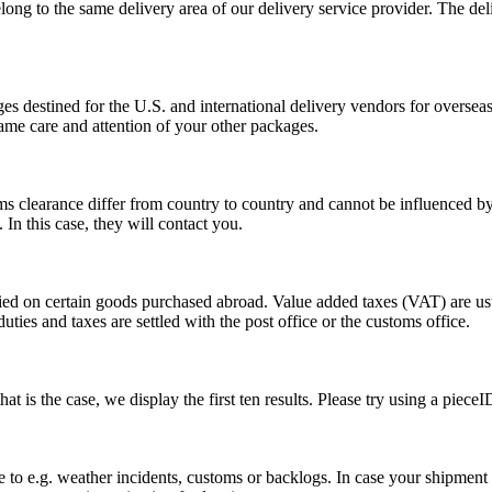
long to the same delivery area of our delivery service provider. The del
s destined for the U.S. and international delivery vendors for overseas 
ame care and attention of your other packages.
ms clearance differ from country to country and cannot be influenced 
n this case, they will contact you.
vied on certain goods purchased abroad. Value added taxes (VAT) are u
ties and taxes are settled with the post office or the customs office.
 is the case, we display the first ten results. Please try using a pieceI
o e.g. weather incidents, customs or backlogs. In case your shipment h