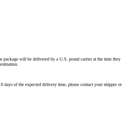
 package will be delivered by a U.S. postal carrier at the time they
estination.
0 days of the expected delivery time, please contact your shipper or