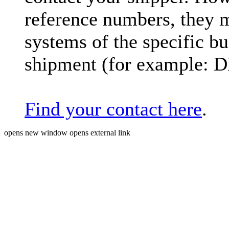
reference numbers, they 
systems of the specific bu
shipment (for example: 
Find your contact here
.
opens new window
opens external link