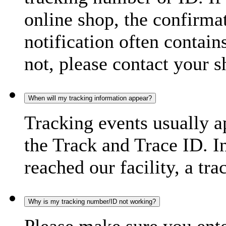
online shop, the confirma
notification often contain
not, please contact your s
When will my tracking information appear?
Tracking events usually a
the Track and Trace ID. I
reached our facility, a tra
Why is my tracking number/ID not working?