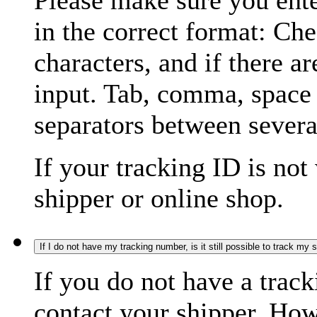
Please make sure you ente
in the correct format: Ch
characters, and if there a
input. Tab, comma, space
separators between severa
If your tracking ID is not
shipper or online shop.
If I do not have my tracking number, is it still possible to track my
If you do not have a trac
contact your shipper. How