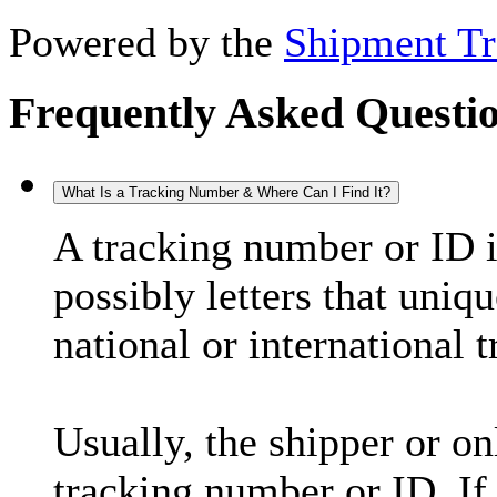
Powered by the
Shipment Tr
Frequently Asked Questi
What Is a Tracking Number & Where Can I Find It?
A tracking number or ID 
possibly letters that uniq
national or international 
Usually, the shipper or on
tracking number or ID. If