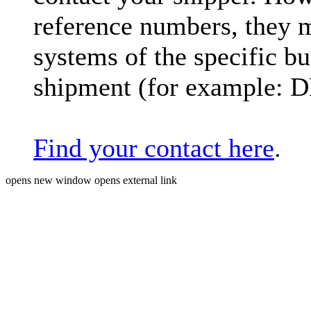
reference numbers, they 
systems of the specific bu
shipment (for example: 
Find your contact here
.
opens new window
opens external link