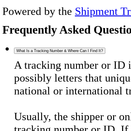
Powered by the
Shipment Tr
Frequently Asked Questi
What Is a Tracking Number & Where Can I Find It?
A tracking number or ID 
possibly letters that uniq
national or international 
Usually, the shipper or on
tracking number or ID. If