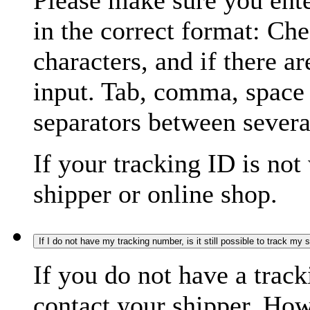
Please make sure you ente
in the correct format: Ch
characters, and if there a
input. Tab, comma, space
separators between severa
If your tracking ID is not
shipper or online shop.
If I do not have my tracking number, is it still possible to track my
If you do not have a trac
contact your shipper. How