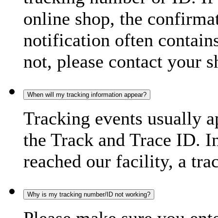
online shop, the confirma
notification often contain
not, please contact your s
When will my tracking information appear?
Tracking events usually a
the Track and Trace ID. I
reached our facility, a tra
Why is my tracking number/ID not working?