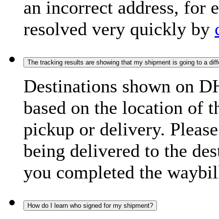
an incorrect address, for
resolved very quickly by
The tracking results are showing that my shipment is going to a diffe
Destinations shown on DH
based on the location of t
pickup or delivery. Please
being delivered to the de
you completed the waybill
How do I learn who signed for my shipment?