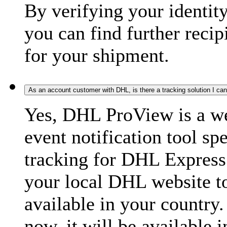
By verifying your identit
you can find further recip
for your shipment.
As an account customer with DHL, is there a tracking solution I ca
Yes, DHL ProView is a we
event notification tool sp
tracking for DHL Express 
your local DHL website t
available in your country.
now, it will be available i