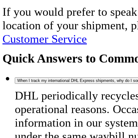
If you would prefer to spea
location of your shipment, 
Customer Service
Quick Answers to Commo
When I track my international DHL Express shipments, why do I some
DHL periodically recycle
operational reasons. Occas
information in our system
under the same waybill n