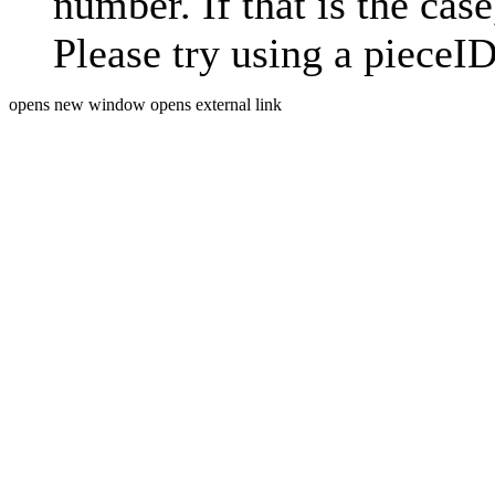
number. If that is the case
Please try using a pieceID
opens new window
opens external link