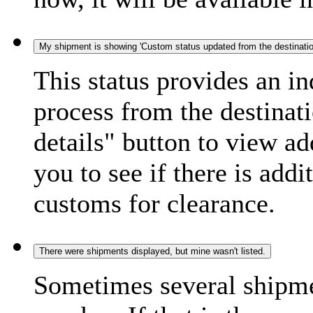
My shipment is showing 'Custom status updated from the destination
This status provides an i
process from the destinat
details" button to view ad
you to see if there is add
customs for clearance.
There were shipments displayed, but mine wasn't listed.
Sometimes several shipme