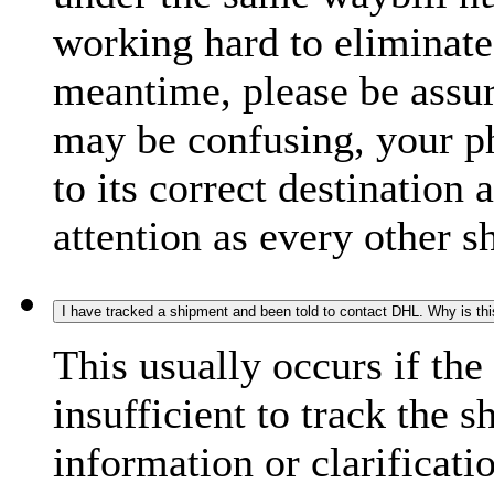
working hard to eliminate
meantime, please be assur
may be confusing, your p
to its correct destination
attention as every other 
I have tracked a shipment and been told to contact DHL. Why is th
This usually occurs if th
insufficient to track the 
information or clarificati