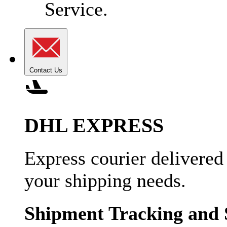
Service.
Contact Us
DHL EXPRESS
Express courier delivered
your shipping needs.
Shipment Tracking and 