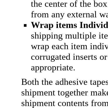
the center of the box
from any external wa
Wrap items Individ
shipping multiple it
wrap each item indiv
corrugated inserts or
appropriate.
Both the adhesive tape
shipment together make
shipment contents fro