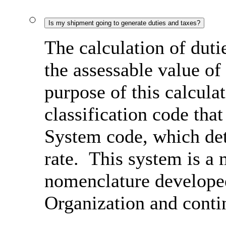
Is my shipment going to generate duties and taxes?
The calculation of duti
the assessable value of
purpose of this calcula
classification code th
System code, which det
rate. This system is a 
nomenclature develope
Organization and conti