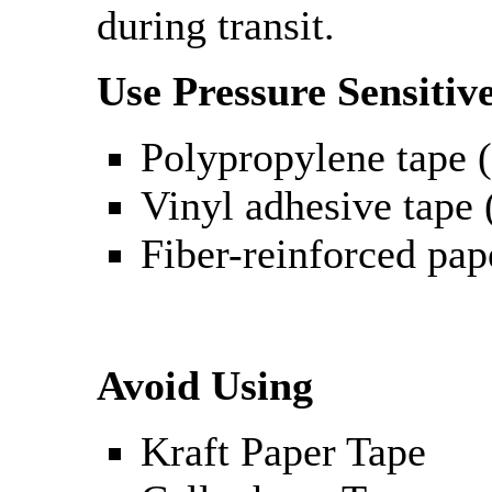
during transit.
Use Pressure Sensitiv
Polypropylene tape (
Vinyl adhesive tape (
Fiber-reinforced pap
Avoid Using
Kraft Paper Tape