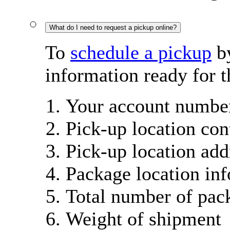
What do I need to request a pickup online?
To
schedule a pickup
by
information ready for t
Your account number
Pick-up location con
Pick-up location add
Package location in
Total number of pac
Weight of shipment