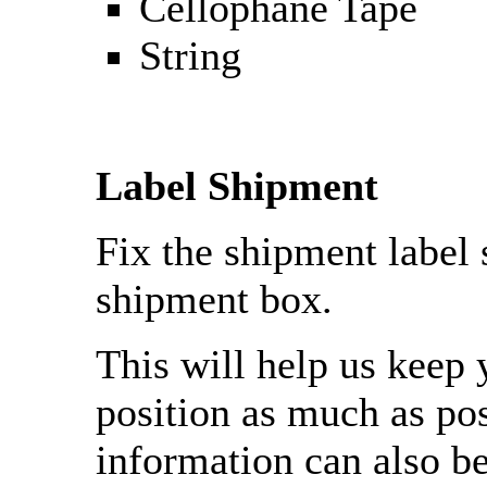
Cellophane Tape
String
Label Shipment
Fix the shipment label 
shipment box.
This will help us keep 
position as much as pos
information can also b