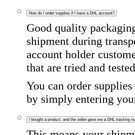
How do I order supplies if I have a DHL account?
Good quality packaging 
shipment during transp
account holder custome
that are tried and tested
You can order supplies 
by simply entering yo
I bought a product, and the seller gave me a DHL tracking n
This means your shipme