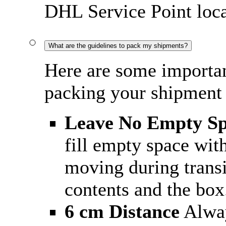
DHL Service Point loca
What are the guidelines to pack my shipments?
Here are some importan
packing your shipment 
Leave No Empty S
fill empty space wit
moving during trans
contents and the box
6 cm Distance
Alway