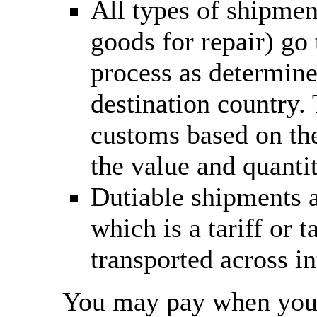
All types of shipmen
goods for repair) go
process as determine
destination country.
customs based on the
the value and quantit
Dutiable shipments a
which is a tariff or
transported across in
You may pay when you c