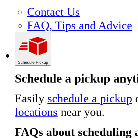
Contact Us
FAQ, Tips and Advice
Schedule Pickup
Schedule a pickup an
Easily
schedule a pickup
o
locations
near you.
FAQs about scheduling 