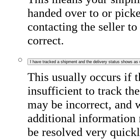
handed over to or pi
contacting the seller to
correct.
I have tracked a shipment and the delivery status shows as
This usually occurs if 
insufficient to track t
may be incorrect, and w
additional information
be resolved very quick