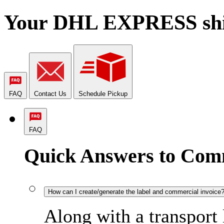
Your DHL EXPRESS shipm
FAQ
Contact Us
Schedule Pickup
FAQ
Quick Answers to Com
How can I create/generate the label and commercial invoice
Along with a transport