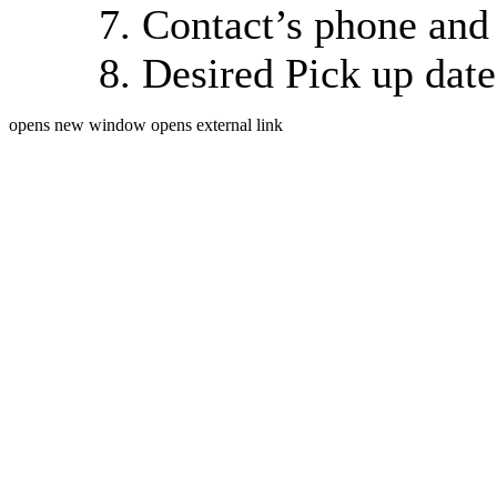
Contact’s phone and
Desired Pick up dat
opens new window
opens external link