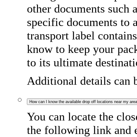
other documents such a
specific documents to
transport label contain
know to keep your pac
to its ultimate destinati
Additional details can
How can I know the available drop off locations near my are
You can locate the clos
the following link and