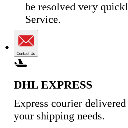
be resolved very quick
Service.
Contact Us
DHL EXPRESS
Express courier delivered
your shipping needs.