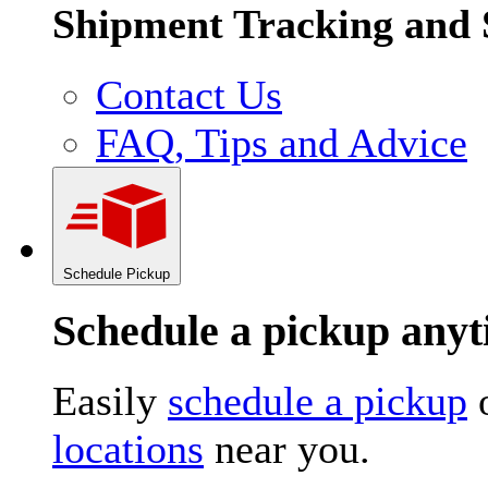
Shipment Tracking and 
Contact Us
FAQ, Tips and Advice
Schedule Pickup
Schedule a pickup an
Easily
schedule a pickup
o
locations
near you.