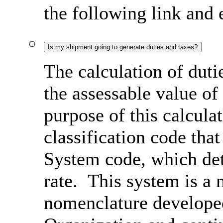
the following link and
Is my shipment going to generate duties and taxes?
The calculation of duti
the assessable value of
purpose of this calcula
classification code th
System code, which det
rate. This system is a 
nomenclature develope