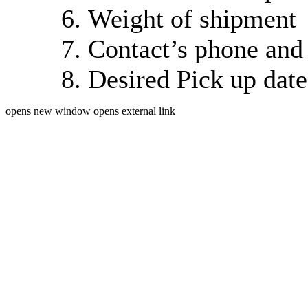
Weight of shipment
Contact’s phone and
Desired Pick up dat
opens new window
opens external link