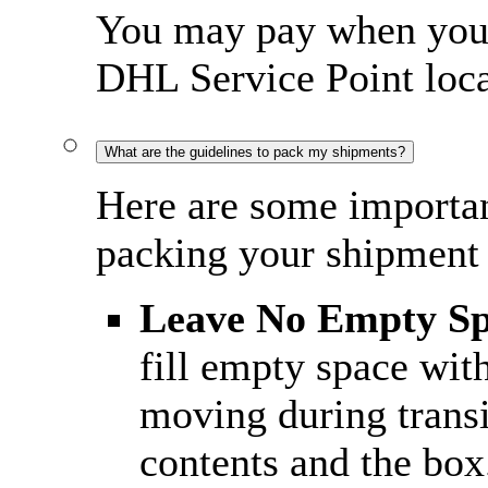
You may pay when you c
DHL Service Point loca
What are the guidelines to pack my shipments?
Here are some importan
packing your shipment 
Leave No Empty S
fill empty space wit
moving during trans
contents and the box