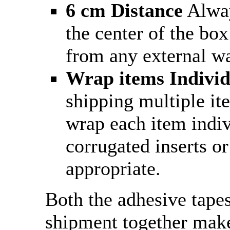
6 cm Distance
Alway
the center of the box
from any external wa
Wrap items Individ
shipping multiple it
wrap each item indiv
corrugated inserts or
appropriate.
Both the adhesive tape
shipment together make