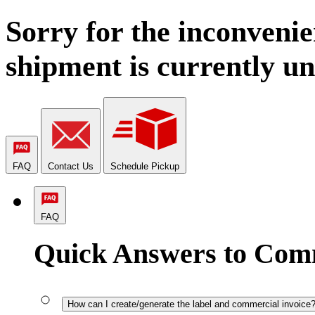
Sorry for the inconvenie
shipment is currently un
FAQ
Contact Us
Schedule Pickup
FAQ
Quick Answers to Com
How can I create/generate the label and commercial invoice