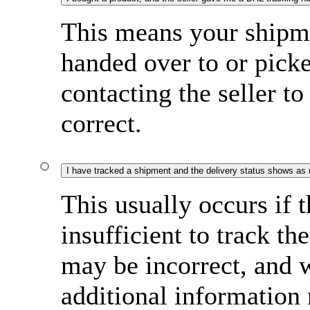
This means your shipme
handed over to or pi
contacting the seller to
correct.
I have tracked a shipment and the delivery status shows as
This usually occurs if 
insufficient to track t
may be incorrect, and w
additional information