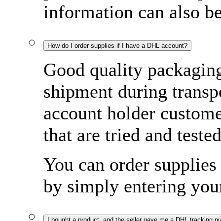
information can also b
How do I order supplies if I have a DHL account?
Good quality packaging 
shipment during transp
account holder custome
that are tried and tested
You can order supplies 
by simply entering yo
I bought a product, and the seller gave me a DHL tracking n