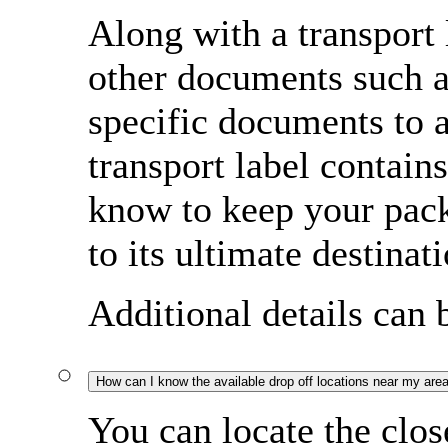
Along with a transport
other documents such a
specific documents to
transport label contain
know to keep your pac
to its ultimate destinati
Additional details can
How can I know the available drop off locations near my are
You can locate the clos