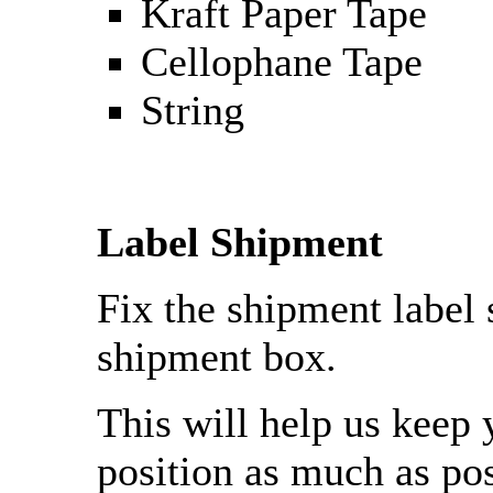
Kraft Paper Tape
Cellophane Tape
String
Label Shipment
Fix the shipment label 
shipment box.
This will help us keep 
position as much as pos