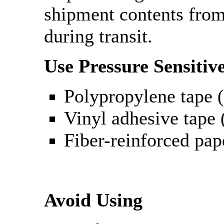
shipment contents fro
during transit.
Use Pressure Sensitiv
Polypropylene tape (
Vinyl adhesive tape (
Fiber-reinforced pap
Avoid Using