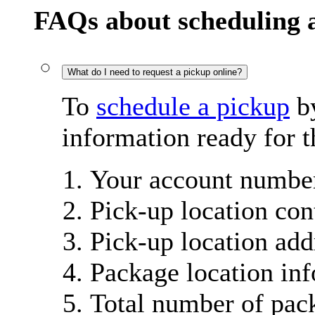
FAQs about scheduling 
What do I need to request a pickup online?
To
schedule a pickup
by
information ready for t
Your account number
Pick-up location con
Pick-up location add
Package location in
Total number of pac