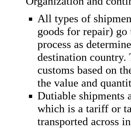
Organization and conti
All types of shipmen
goods for repair) go
process as determine
destination country.
customs based on the
the value and quantit
Dutiable shipments a
which is a tariff or
transported across in