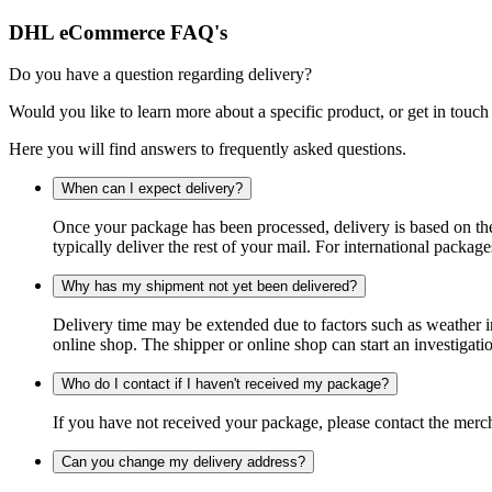
DHL eCommerce FAQ's
Do you have a question regarding delivery?
Would you like to learn more about a specific product, or get in touch
Here you will find answers to frequently asked questions.
When can I expect delivery?
Once your package has been processed, delivery is based on the 
typically deliver the rest of your mail. For international packag
Why has my shipment not yet been delivered?
Delivery time may be extended due to factors such as weather in
online shop. The shipper or online shop can start an investigatio
Who do I contact if I haven't received my package?
If you have not received your package, please contact the merch
Can you change my delivery address?