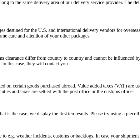
long to the same delivery area of our delivery service provider. The del
s destined for the U.S. and international delivery vendors for overseas 
ame care and attention of your other packages.
ms clearance differ from country to country and cannot be influenced 
n this case, they will contact you.
vied on certain goods purchased abroad. Value added taxes (VAT) are u
ties and taxes are settled with the post office or the customs office.
 is the case, we display the first ten results. Please try using a pieceI
o e.g. weather incidents, customs or backlogs. In case your shipment h