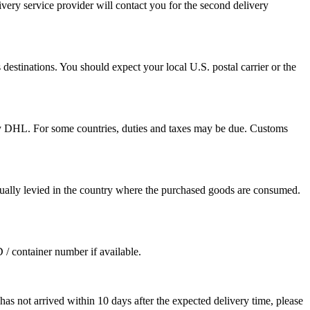
ivery service provider will contact you for the second delivery
destinations. You should expect your local U.S. postal carrier or the
by DHL. For some countries, duties and taxes may be due. Customs
sually levied in the country where the purchased goods are consumed.
D / container number if available.
as not arrived within 10 days after the expected delivery time, please