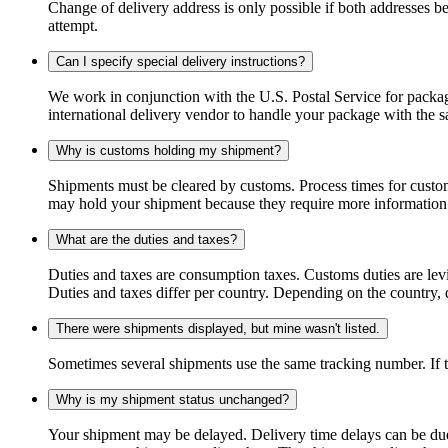
Change of delivery address is only possible if both addresses be
attempt.
Can I specify special delivery instructions?
We work in conjunction with the U.S. Postal Service for package
international delivery vendor to handle your package with the s
Why is customs holding my shipment?
Shipments must be cleared by customs. Process times for custo
may hold your shipment because they require more information. I
What are the duties and taxes?
Duties and taxes are consumption taxes. Customs duties are le
Duties and taxes differ per country. Depending on the country, du
There were shipments displayed, but mine wasn't listed.
Sometimes several shipments use the same tracking number. If that
Why is my shipment status unchanged?
Your shipment may be delayed. Delivery time delays can be due t