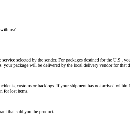
 with us?
service selected by the sender. For packages destined for the U.S., your
es, your package will be delivered by the local delivery vendor for that d
cidents, customs or backlogs. If your shipment has not arrived within 1
n for lost items.
ant that sold you the product.