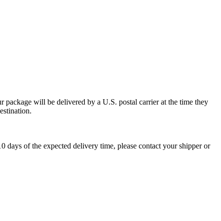
 package will be delivered by a U.S. postal carrier at the time they
estination.
0 days of the expected delivery time, please contact your shipper or