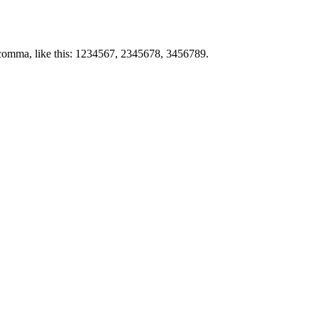
by comma, like this: 1234567, 2345678, 3456789.