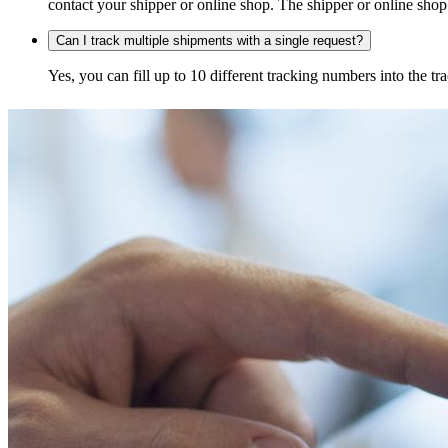
contact your shipper or online shop. The shipper or online shop c
Can I track multiple shipments with a single request?
Yes, you can fill up to 10 different tracking numbers into the 