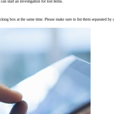
an start an investigation for lost items.
tracking box at the same time. Please make sure to list them separated 