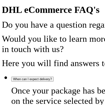
DHL eCommerce FAQ's
Do you have a question rega
Would you like to learn more
in touch with us?
Here you will find answers t
When can I expect delivery?
Once your package has bee
on the service selected by