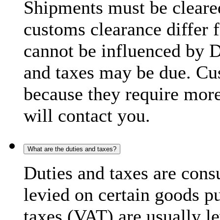
Shipments must be cleare
customs clearance differ 
cannot be influenced by 
and taxes may be due. C
because they require more
will contact you.
What are the duties and taxes?
Duties and taxes are cons
levied on certain goods p
taxes (VAT) are usually l