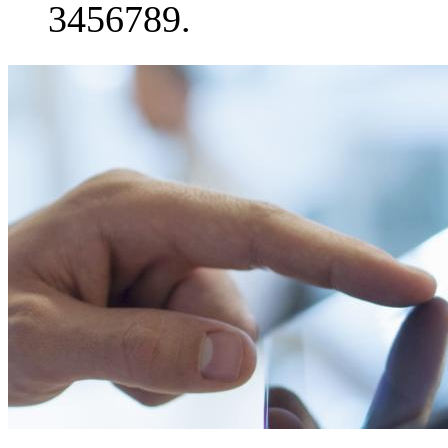
3456789.