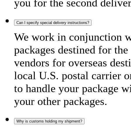
you for the second delive
Can I specify special delivery instructions?
We work in conjunction wi
packages destined for the 
vendors for overseas dest
local U.S. postal carrier 
to handle your package wi
your other packages.
Why is customs holding my shipment?