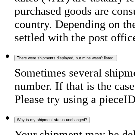
purchased goods are consu
country. Depending on the
settled with the post offic
There were shipments displayed, but mine wasn't listed.
Sometimes several shipme
number. If that is the case
Please try using a pieceID
Why is my shipment status unchanged?
Your shipment may be del