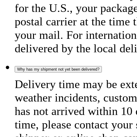
for the U.S., your package
postal carrier at the time 
your mail. For internatio
delivered by the local del
Why has my shipment not yet been delivered?
Delivery time may be exte
weather incidents, custom
has not arrived within 10 
time, please contact your