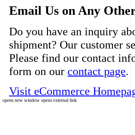
Email Us on Any Other
Do you have an inquiry 
shipment? Our customer ser
Please find our contact inf
form on our
contact page
.
Visit eCommerce Homepa
opens new window
opens external link