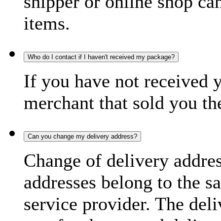
shipper or online shop can 
items.
Who do I contact if I haven't received my package?
If you have not received 
merchant that sold you th
Can you change my delivery address?
Change of delivery address
addresses belong to the s
service provider. The deli