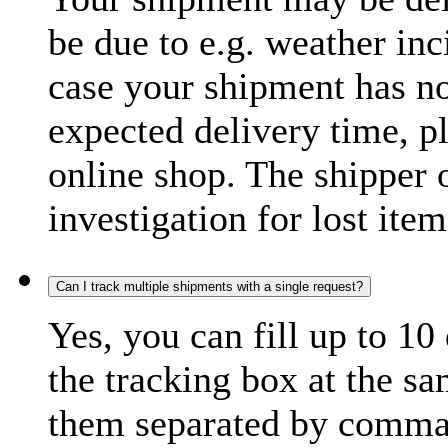
be due to e.g. weather inc
case your shipment has no
expected delivery time, p
online shop. The shipper o
investigation for lost item
Can I track multiple shipments with a single request?
Yes, you can fill up to 10
the tracking box at the sa
them separated by comma,