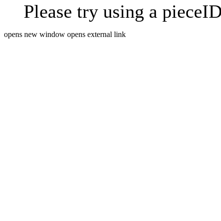
Please try using a pieceID
opens new window
opens external link