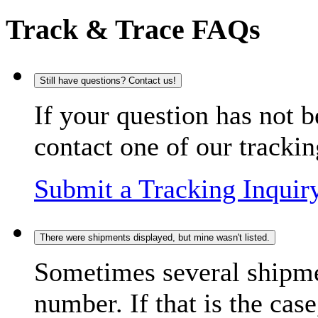
Track & Trace FAQs
Still have questions? Contact us!
If your question has not b
contact one of our trackin
Submit a Tracking Inquir
There were shipments displayed, but mine wasn't listed.
Sometimes several shipme
number. If that is the case