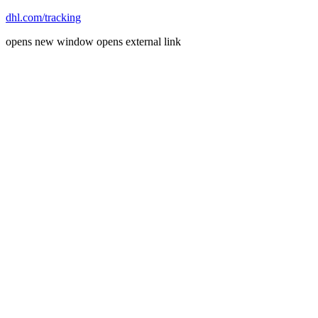
dhl.com/tracking
opens new window
opens external link