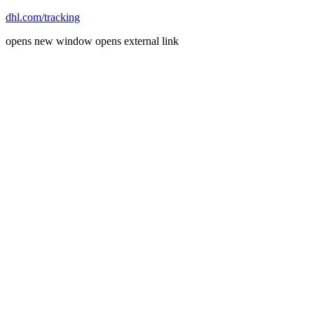
dhl.com/tracking
opens new window
opens external link