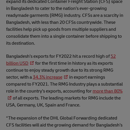
expand its dedicated Container Freight Station (CFS) space
in Bangladesh to cater to the nation’s ever-growing
readymade garments (RMG) industry. CFSs are a scarcity in
Bangladesh, with less than 20 CFSs countrywide. These
facilities help pick up goods from multiple suppliers and
consolidate them into a single container before shipping to
its destination.
Bangladesh’s exports for FY2022 hit a record high of
52
billion USD
for the first time in history as its exports
continue to enjoy steady growth due to its strong RMG
sector, with a
34.3% increase
in export earnings
compared to FY2021. The RMG Industry plays a substantial
role in the country’s exports, accounting for
more than 80%
of all exports. The leading markets for RMG include the
USA, Germany, UK, Spain and France.
“The expansion of the DHL Global Forwarding dedicated
CFS facilities will aid the growing demand for Bangladesh’s