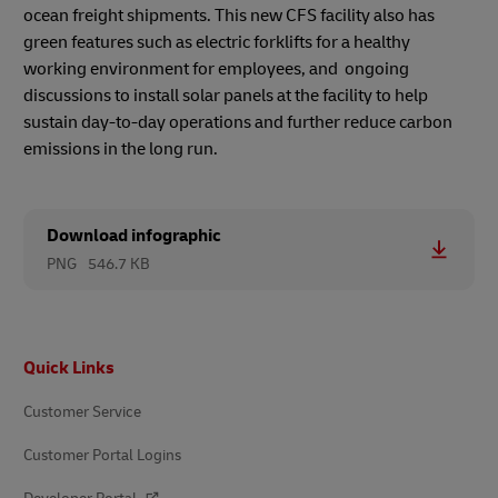
ocean freight shipments. This new CFS facility also has
green features such as electric forklifts for a healthy
working environment for employees, and ongoing
discussions to install solar panels at the facility to help
sustain day-to-day operations and further reduce carbon
emissions in the long run.
Download infographic
PNG
546.7 KB
Footer
Quick Links
Customer Service
Customer Portal Logins