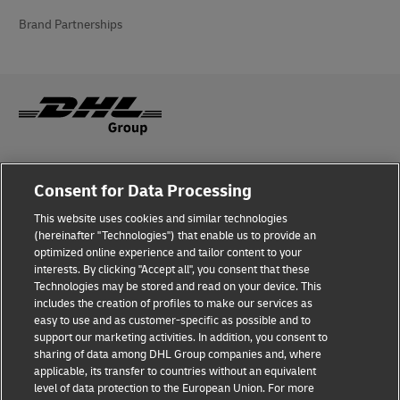
Brand Partnerships
Fraud Awareness
Consent for Data Processing
Legal Notice
This website uses cookies and similar technologies
(hereinafter "Technologies") that enable us to provide an
Terms of Use
optimized online experience and tailor content to your
interests. By clicking "Accept all", you consent that these
Privacy Notice
Technologies may be stored and read on your device. This
includes the creation of profiles to make our services as
Additional Information
easy to use and as customer-specific as possible and to
support our marketing activities. In addition, you consent to
Cookie Settings
sharing of data among DHL Group companies and, where
applicable, its transfer to countries without an equivalent
Follow Us
level of data protection to the European Union. For more