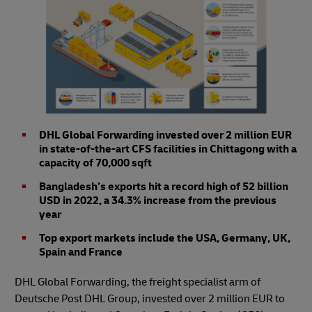
DHL Global Forwarding invested over 2 million EUR
in state-of-the-art CFS facilities in Chittagong with a
capacity of 70,000 sqft
Bangladesh’s exports hit a record high of 52 billion
USD in 2022, a 34.3% increase from the previous
year
Top export markets include the USA, Germany, UK,
Spain and France
DHL Global Forwarding, the freight specialist arm of
Deutsche Post DHL Group, invested over 2 million EUR to