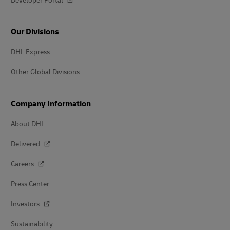
Developer Portal
Our Divisions
DHL Express
Other Global Divisions
Company Information
About DHL
Delivered
Careers
Press Center
Investors
Sustainability