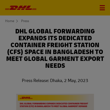
You
Home
Press
are
here
DHL GLOBAL FORWARDING
EXPANDS ITS DEDICATED
CONTAINER FREIGHT STATION
(CFS) SPACE IN BANGLADESH TO
MEET GLOBAL GARMENT EXPORT
NEEDS
Press Release: Dhaka, 2 May, 2023