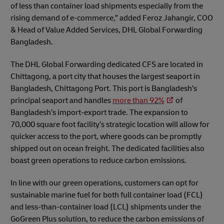
of less than container load shipments especially from the
rising demand of e-commerce,” added Feroz Jahangir, COO
& Head of Value Added Services, DHL Global Forwarding
Bangladesh.
The DHL Global Forwarding dedicated CFS are located in
Chittagong, a port city that houses the largest seaport in
Bangladesh, Chittagong Port. This port is Bangladesh’s
principal seaport and handles
more than 92%
of
Bangladesh’s import-export trade. The expansion to
70,000 square foot facility’s strategic location will allow for
quicker access to the port, where goods can be promptly
shipped out on ocean freight. The dedicated facilities also
boast green operations to reduce carbon emissions.
In line with our green operations, customers can opt for
sustainable marine fuel for both full container load (FCL)
and less-than-container load (LCL) shipments under the
GoGreen Plus solution, to reduce the carbon emissions of