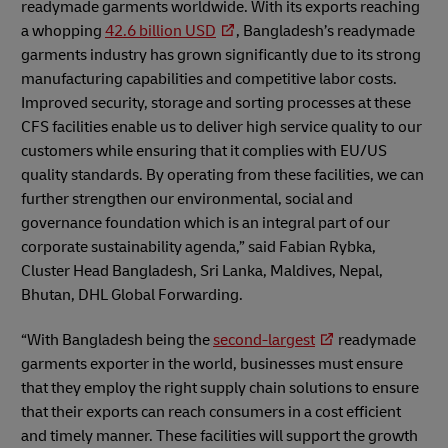
readymade garments worldwide. With its exports reaching
a whopping
42.6 billion USD
, Bangladesh’s readymade
garments industry has grown significantly due to its strong
manufacturing capabilities and competitive labor costs.
Improved security, storage and sorting processes at these
CFS facilities enable us to deliver high service quality to our
customers while ensuring that it complies with EU/US
quality standards. By operating from these facilities, we can
further strengthen our environmental, social and
governance foundation which is an integral part of our
corporate sustainability agenda,” said Fabian Rybka,
Cluster Head Bangladesh, Sri Lanka, Maldives, Nepal,
Bhutan, DHL Global Forwarding.
“With Bangladesh being the
second-largest
readymade
garments exporter in the world, businesses must ensure
that they employ the right supply chain solutions to ensure
that their exports can reach consumers in a cost efficient
and timely manner. These facilities will support the growth