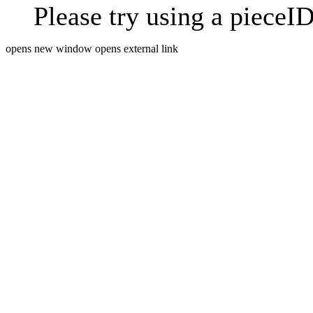
Please try using a pieceID
opens new window
opens external link