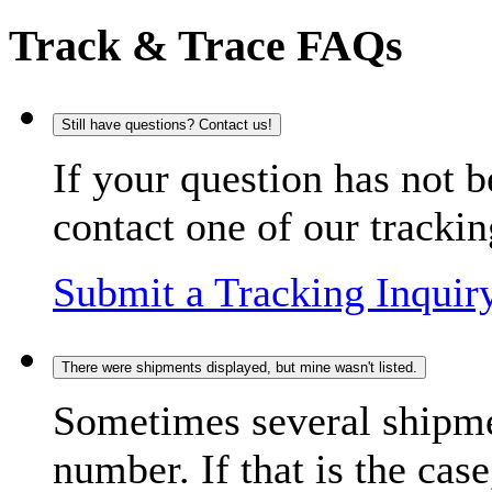
Track & Trace FAQs
Still have questions? Contact us!
If your question has not b
contact one of our trackin
Submit a Tracking Inquir
There were shipments displayed, but mine wasn't listed.
Sometimes several shipme
number. If that is the case