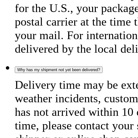
for the U.S., your package
postal carrier at the time 
your mail. For internatio
delivered by the local del
Why has my shipment not yet been delivered?
Delivery time may be exte
weather incidents, custom
has not arrived within 10 
time, please contact your