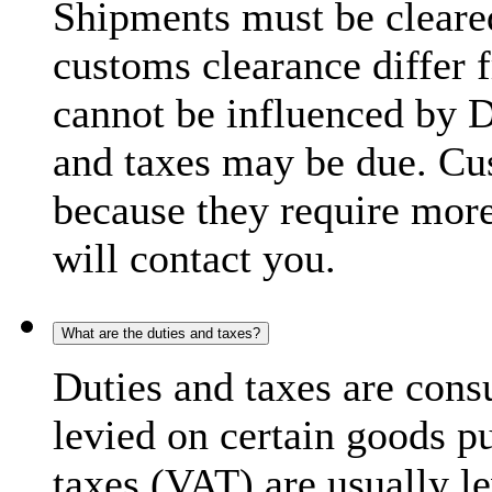
Shipments must be cleare
customs clearance differ 
cannot be influenced by 
and taxes may be due. C
because they require more
will contact you.
What are the duties and taxes?
Duties and taxes are cons
levied on certain goods p
taxes (VAT) are usually l