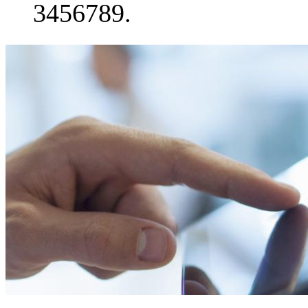
3456789.