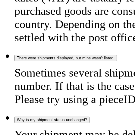
purchased goods are consu
country. Depending on the
settled with the post offic
There were shipments displayed, but mine wasn't listed.
Sometimes several shipme
number. If that is the case
Please try using a pieceID
Why is my shipment status unchanged?
Your shipment may be del