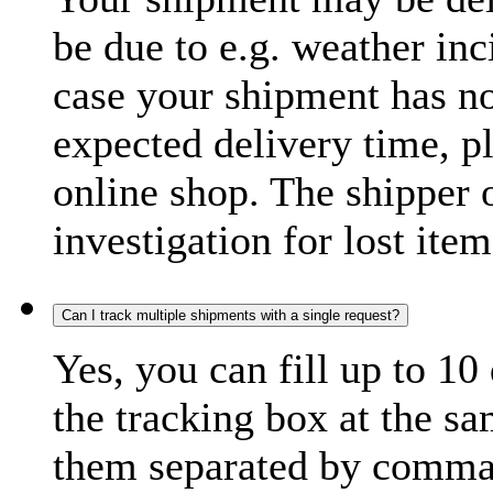
be due to e.g. weather inc
case your shipment has no
expected delivery time, p
online shop. The shipper o
investigation for lost item
Can I track multiple shipments with a single request?
Yes, you can fill up to 10
the tracking box at the sa
them separated by comma,