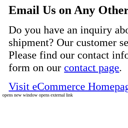
Email Us on Any Other
Do you have an inquiry 
shipment? Our customer ser
Please find our contact inf
form on our
contact page
.
Visit eCommerce Homepa
opens new window
opens external link