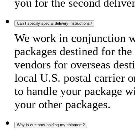
you for the second delive
Can I specify special delivery instructions?
We work in conjunction wi
packages destined for the 
vendors for overseas dest
local U.S. postal carrier 
to handle your package wi
your other packages.
Why is customs holding my shipment?