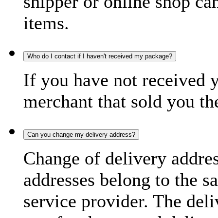
shipper or online shop can 
items.
Who do I contact if I haven't received my package?
If you have not received 
merchant that sold you th
Can you change my delivery address?
Change of delivery address
addresses belong to the s
service provider. The deli