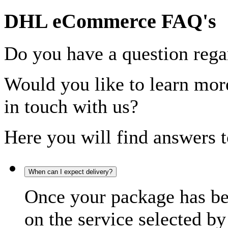
DHL eCommerce FAQ's
Do you have a question rega
Would you like to learn more
in touch with us?
Here you will find answers t
When can I expect delivery?
Once your package has bee
on the service selected by