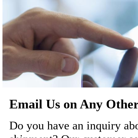
Email Us on Any Other
Do you have an inquiry 