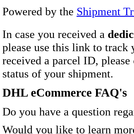
Powered by the
Shipment Tr
In case you received a
dedic
please use this link to track
received a parcel ID, please 
status of your shipment.
DHL eCommerce FAQ's
Do you have a question rega
Would you like to learn more