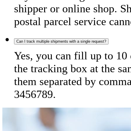
shipper or online shop. S
postal parcel service cann
Can I track multiple shipments with a single request?
Yes, you can fill up to 10
the tracking box at the sa
them separated by comma,
3456789.