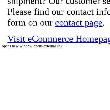
shipment? Our customer ser
Please find our contact inf
form on our
contact page
.
Visit eCommerce Homepa
opens new window
opens external link