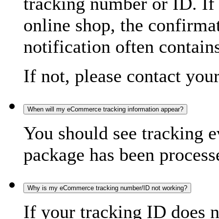
tracking number or ID. If
online shop, the confirma
notification often contain
If not, please contact you
When will my eCommerce tracking information appear?
You should see tracking e
package has been processed
Why is my eCommerce tracking number/ID not working?
If your tracking ID does 