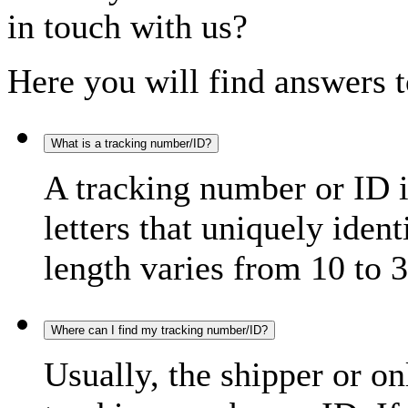
in touch with us?
Here you will find answers t
What is a tracking number/ID?
A tracking number or ID 
letters that uniquely iden
length varies from 10 to 3
Where can I find my tracking number/ID?
Usually, the shipper or on