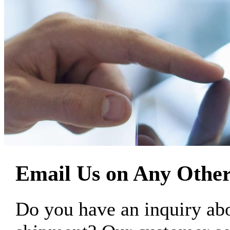
Email Us on Any Other
Do you have an inquiry 