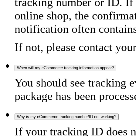
tracking number or ID. If
online shop, the confirma
notification often contain
If not, please contact you
When will my eCommerce tracking information appear?
You should see tracking e
package has been processed
Why is my eCommerce tracking number/ID not working?
If your tracking ID does 