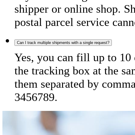
shipper or online shop. S
postal parcel service cann
Can I track multiple shipments with a single request?
Yes, you can fill up to 10
the tracking box at the sa
them separated by comma,
3456789.