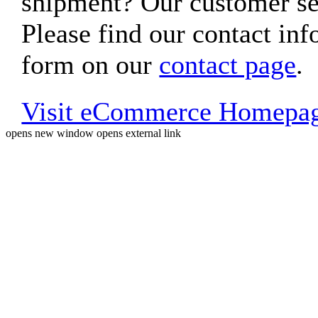
shipment? Our customer ser
Please find our contact inf
form on our
contact page
.
Visit eCommerce Homepa
opens new window
opens external link