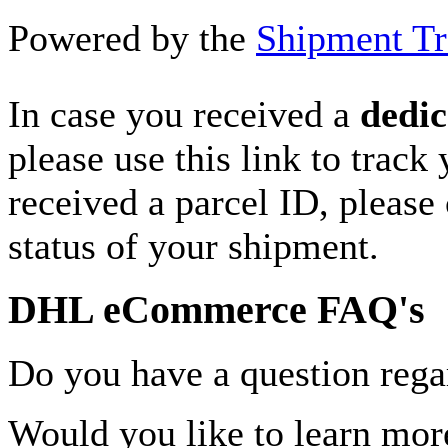
Powered by the
Shipment Tr
In case you received a
dedic
please use this link to track
received a parcel ID, please 
status of your shipment.
DHL eCommerce FAQ's
Do you have a question rega
Would you like to learn more