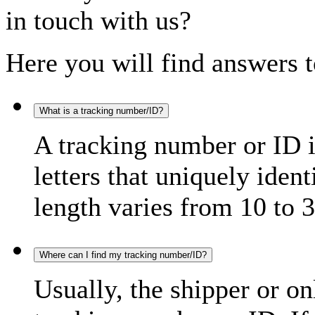
in touch with us?
Here you will find answers t
What is a tracking number/ID?
A tracking number or ID 
letters that uniquely iden
length varies from 10 to 3
Where can I find my tracking number/ID?
Usually, the shipper or on