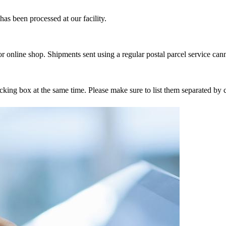
as been processed at our facility.
r online shop. Shipments sent using a regular postal parcel service can
tracking box at the same time. Please make sure to list them separated 