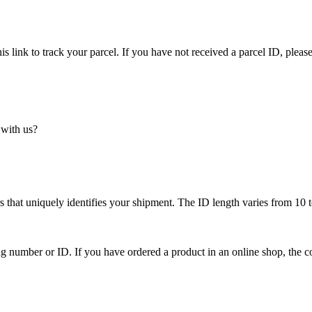
is link to track your parcel. If you have not received a parcel ID, please
 with us?
 that uniquely identifies your shipment. The ID length varies from 10 t
ing number or ID. If you have ordered a product in an online shop, the c