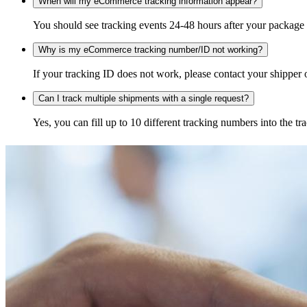
When will my eCommerce tracking information appear?
You should see tracking events 24-48 hours after your package h
Why is my eCommerce tracking number/ID not working?
If your tracking ID does not work, please contact your shipper o
Can I track multiple shipments with a single request?
Yes, you can fill up to 10 different tracking numbers into the 