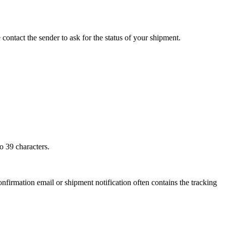
 contact the sender to ask for the status of your shipment.
o 39 characters.
onfirmation email or shipment notification often contains the tracking