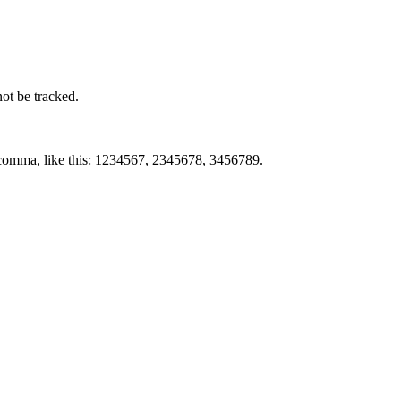
not be tracked.
by comma, like this: 1234567, 2345678, 3456789.