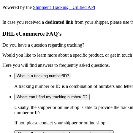
Powered by the
Shipment Tracking - Unified API
In case you received a
dedicated link
from your shipper, please use th
DHL eCommerce FAQ's
Do you have a question regarding tracking?
Would you like to learn more about a specific product, or get in touch
Here you will find answers to frequently asked questions.
What is a tracking number/ID?
A tracking number or ID is a combination of numbers and letters
Where can I find my tracking number/ID?
Usually, the shipper or online shop is able to provide the track
number or ID.
If not, please contact your shipper or online shop.